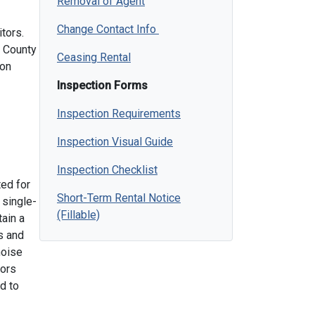
Removal of Agent
Change Contact Info
tors.
s County
Ceasing Rental
mon
Inspection Forms
Inspection Requirements
Inspection Visual Guide
Inspection Checklist
ted for
Short-Term Rental Notice
 single-
(Fillable)
ain a
s and
noise
tors
d to