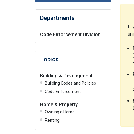
Departments
If 
un
Code Enforcement Division
Topics
Building & Development
Building Codes and Policies
Code Enforcement
Home & Property
Owning a Home
Renting