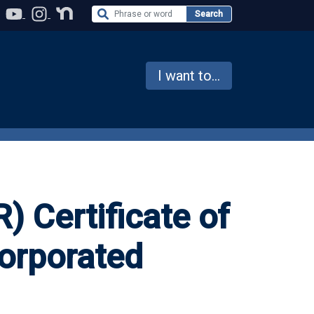
Search the Website
Search
I want to...
) Certificate of
orporated