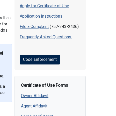
Apply for Certificate of Use
Application Instructions
ss than
e for
File a Complaint
(757-343-2436)
ondos
Frequently Asked Questions
ed
Code Enforcement
se.
Certificate of Use Forms
s a
se.
Owner Affidavit
Agent Affidavit