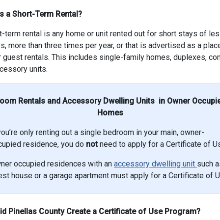
s a Short-Term Rental?
t-term rental is any home or unit rented out for short stays of le
s, more than three times per year, or that is advertised as a plac
r guest rentals. This includes single-family homes, duplexes, c
cessory units.
oom Rentals and Accessory Dwelling Units in Owner Occupi
Homes
you’re only renting out a single bedroom in your main, owner-
cupied residence, you do
not
need to apply for a Certificate of U
ner occupied residences with an
accessory dwelling unit
such a
st house or a garage apartment must apply for a Certificate of U
d Pinellas County Create a Certificate of Use Program?