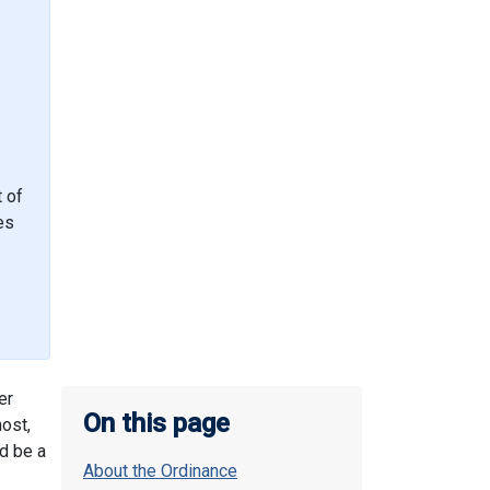
t of
es
er
On this page
host,
d be a
About the Ordinance