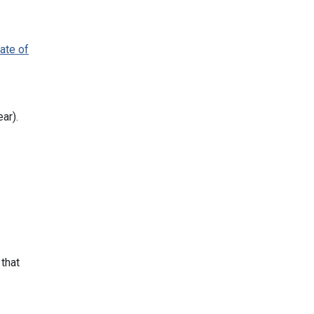
cate of
ar).
 that