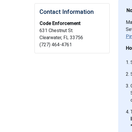
No
Contact Information
Ma
Code Enforcement
Set
631 Chestnut St.
Pi
Clearwater, FL 33756
(727) 464-4761
Ho