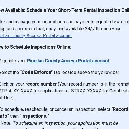
w Available: Schedule Your Short-Term Rental Inspection Onl
ke and manage your inspections and payments in just a few clic
up and access is fast, easy, and available 24/7 through your
nellas County Access Portal account
.
w to Schedule Inspections Online:
Sign into your
Pinellas County Access Portal account
Select the “
Code Enforce”
tab located above the yellow bar
Click on your
record number
(Your record number is in the forma
STR-A-XX-XXXX for applications or STRXX-XXXXX for Certificat
of Use).
To schedule, reschedule, or cancel an inspection, select “
Record
Info
” then “
Inspections.
”
*Note:
To schedule an inspection, your application must be