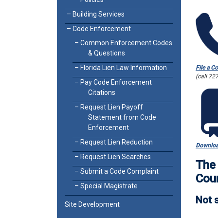
Building Services
Code Enforcement
Common Enforcement Codes
& Questions
Florida Lien Law Information
File a C
(call 72
Pay Code Enforcement
Citations
Request Lien Payoff
Statement from Code
Enforcement
Request Lien Reduction
Downloa
Request Lien Searches
The 
Submit a Code Complaint
Cou
Special Magistrate
Not s
Site Development