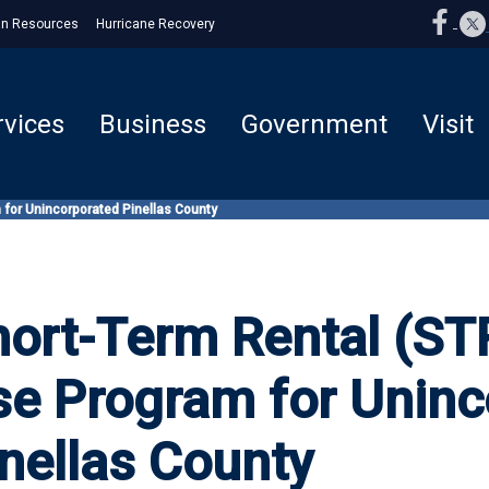
n Resources
Hurricane Recovery
rvices
Business
Government
Visit
 for Unincorporated Pinellas County
ort-Term Rental (STR
se Program for Uninc
nellas County