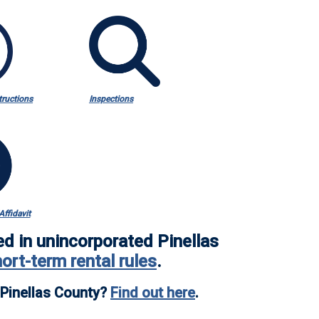
tructions
Inspections
ffidavit
ed in
unincorporated Pinellas
hort-term rental rules
.
d Pinellas County?
Find out here
.