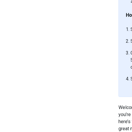
Ho
Welcom
you’re
here’s
great 