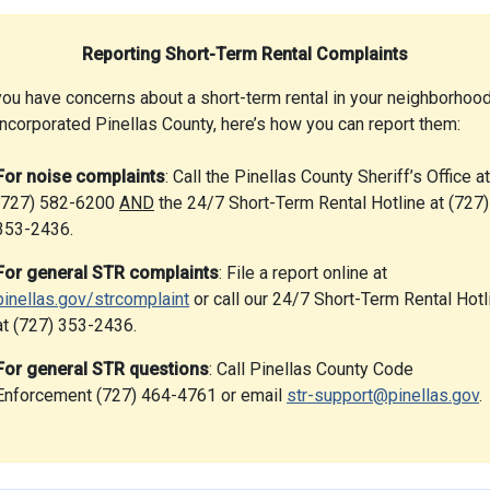
Reporting Short-Term Rental Complaints
you have concerns about a short-term rental in your neighborhood
incorporated Pinellas County, here’s how you can report them:
For noise complaints
: Call the Pinellas County Sheriff’s Office at
(727) 582-6200
AND
the 24/7 Short-Term Rental Hotline at (727)
353-2436.
For general STR complaints
: File a report online at
pinellas.gov/strcomplaint
or call our 24/7 Short-Term Rental Hotl
at (727) 353-2436.
For general STR questions
: Call Pinellas County Code
Enforcement (727) 464-4761 or email
str-support@pinellas.gov
.