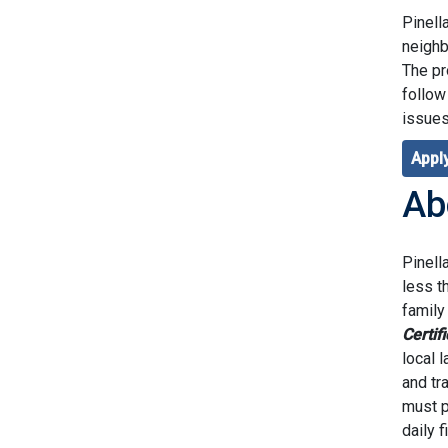
Pinell
neighb
The pr
follow
issues
Apply
Ab
Pinell
less t
family
Certif
local 
and tr
must p
daily 