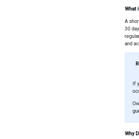
What i
A shor
30 day
regula
and ac
R
If 
oc
Ow
gue
Why Di