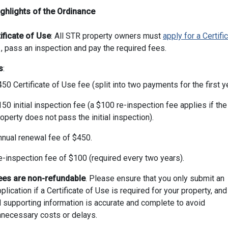
ghlights of the Ordinance
ificate of Use
: All STR property owners must
apply for a Certifi
, pass an inspection and pay the required fees.
s
:
50 Certificate of Use fee (split into two payments for the first ye
50 initial inspection fee (a $100 re-inspection fee applies if the
operty does not pass the initial inspection).
nnual renewal fee of $450.
e-inspection fee of $100 (required every two years).
ees are non-refundable
. Please ensure that you only submit an
plication if a Certificate of Use is required for your property, and
l supporting information is accurate and complete to avoid
nnecessary costs or delays.