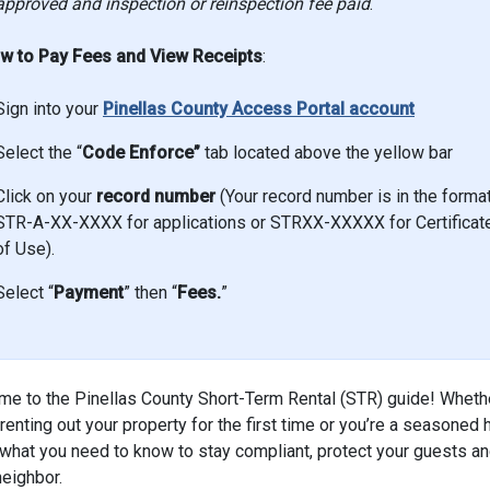
approved and inspection or reinspection fee paid
.
w to Pay Fees and View Receipts
:
Sign into your
Pinellas County Access Portal account
Select the “
Code Enforce”
tab located above the yellow bar
Click on your
record number
(Your record number is in the forma
STR-A-XX-XXXX for applications or STRXX-XXXXX for Certificat
of Use).
Select “
Payment
” then “
Fees.
”
e to the Pinellas County Short-Term Rental (STR) guide! Wheth
 renting out your property for the first time or you’re a seasoned 
 what you need to know to stay compliant, protect your guests an
neighbor.