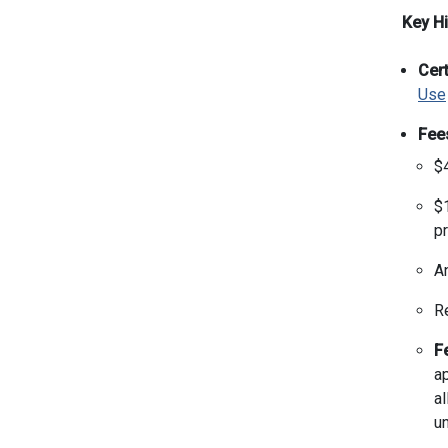
Key Hi
Cert
Use
Fee
$4
$1
pr
A
R
F
ap
al
u