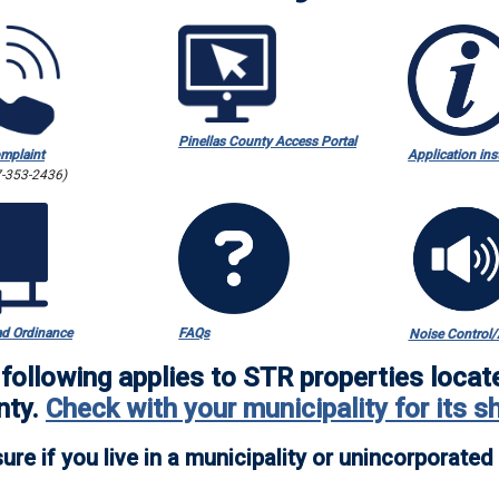
Pinellas County Access Portal
omplaint
Application ins
7-353-2436)
d Ordinance
FAQs
Noise Control/A
following applies to STR properties locat
nty
.
Check with your municipality for its s
ure if you live in a municipality or unincorporate