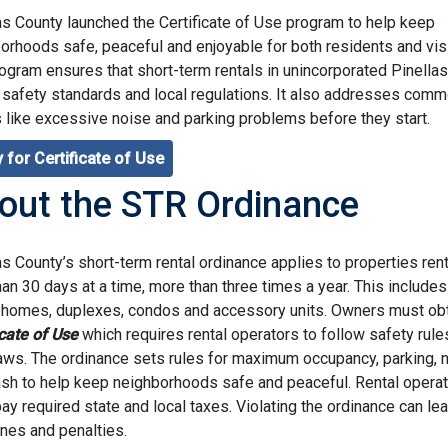
as County launched the Certificate of Use program to help keep
orhoods safe, peaceful and enjoyable for both residents and visi
ogram ensures that short-term rentals in unincorporated Pinella
 safety standards and local regulations. It also addresses com
 like excessive noise and parking problems before they start.
 for Certificate of Use
out the STR Ordinance
as County’s short-term rental ordinance applies to properties ren
han 30 days at a time, more than three times a year. This includes
 homes, duplexes, condos and accessory units. Owners must obt
icate of Use
which requires rental operators to follow safety rule
laws. The ordinance sets rules for maximum occupancy, parking, 
ash to help keep neighborhoods safe and peaceful. Rental opera
ay required state and local taxes. Violating the ordinance can lea
fines and penalties.