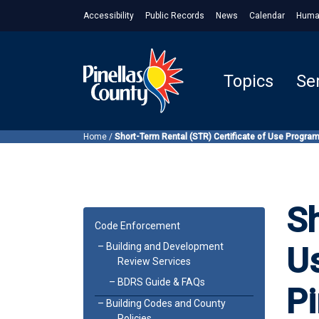
Accessibility
Public Records
News
Calendar
Huma
Topics
Se
Home
/
Short-Term Rental (STR) Certificate of Use Program
Sh
Code Enforcement
Building and Development
U
Review Services
BDRS Guide & FAQs
Pi
Building Codes and County
Policies