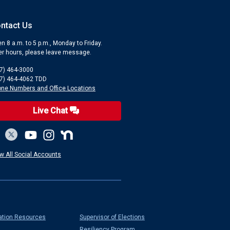
ntact Us
n 8 a.m. to 5 p.m., Monday to Friday.
er hours, please leave message.
7) 464-3000
7) 464-4062 TDD
ne Numbers and Office Locations
Live Chat
w All Social Accounts
ation Resources
Supervisor of Elections
Resiliency Program