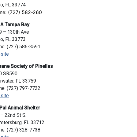
go, FL 33774
ne: (727) 582-260
A Tampa Bay
9 – 130th Ave
go, FL 33773
ne: (727) 586-3591
site
ane Society of Pinellas
0 SR590
rwater, FL 33759
ne: (727) 797-7722
site
Pal Animal Shelter
– 22nd St S.
Petersburg, FL 33712
ne: (727) 328-7738