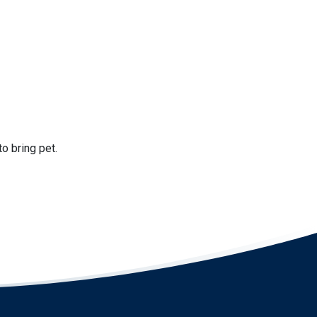
to bring pet.