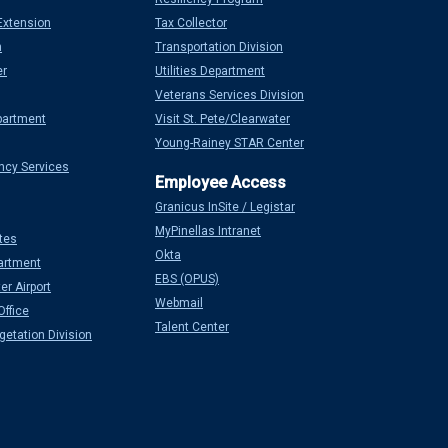
Extension
Tax Collector
n
Transportation Division
er
Utilities Department
Veterans Services Division
partment
Visit St. Pete/Clearwater
Young-Rainey STAR Center
ncy Services
Granicus InSite / Legistar
MyPinellas Intranet
tes
Okta
artment
EBS (OPUS)
er Airport
Webmail
Office
Talent Center
etation Division