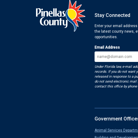
Stay Connected
Enter your email address
the latest county news, 
opportunities.
Email Address
Under Florida law, e-mail ad
records. If you do not want 
released in response to a pu
do not send electronic mail t
contact this office by phone 
Government Office
Animal Services Departm
Building and Developmen