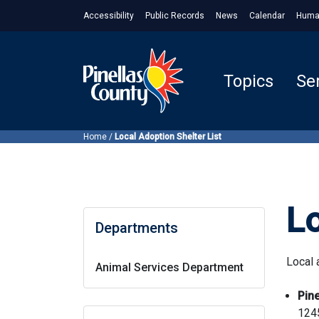
Accessibility
Public Records
News
Calendar
Huma
Topics
Se
Home
/
Local Adoption Shelter List
Lo
Departments
Local 
Animal Services Department
Pin
124