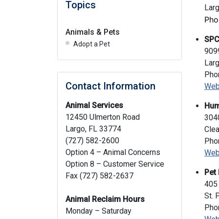
Topics
Lar
Pho
Animals & Pets
SPC
Adopt a Pet
909
Lar
Pho
Contact Information
Web
Animal Services
Hum
12450 Ulmerton Road
304
Largo, FL 33774
Clea
(727) 582-2600
Pho
Option 4 – Animal Concerns
Web
Option 8 – Customer Service
Pet 
Fax (727) 582-2637
405 
St. 
Animal Reclaim Hours
Pho
Monday – Saturday