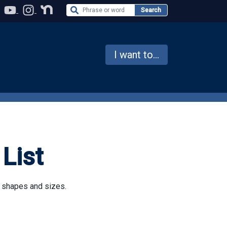
Search the Website
Search
I want to...
List
l shapes and sizes.