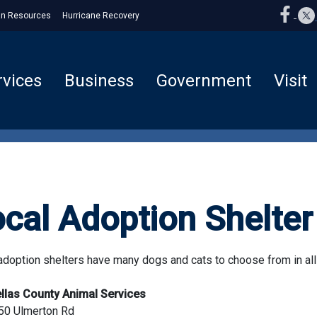
n Resources
Hurricane Recovery
rvices
Business
Government
Visit
cal Adoption Shelter 
adoption shelters have many dogs and cats to choose from in al
ellas County Animal Services
50 Ulmerton Rd