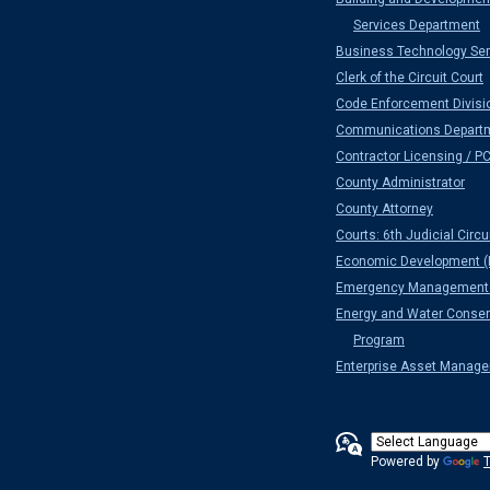
Services Department
Business Technology Ser
Clerk of the Circuit Court
Code Enforcement Divisi
Communications Depart
Contractor Licensing / P
County Administrator
County Attorney
Courts: 6th Judicial Circu
Economic Development (
Emergency Management 
Energy and Water Conser
Program
Enterprise Asset Manag
Powered by
T