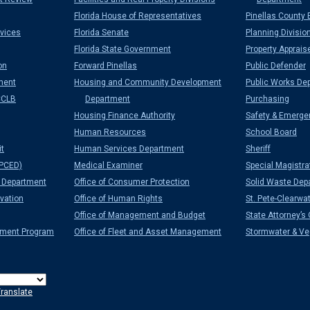
Florida House of Representatives
Pinellas County 
vices
Florida Senate
Planning Divisio
Florida State Government
Property Apprais
on
Forward Pinellas
Public Defender
ment
Housing and Community Development
Public Works De
CCLB
Department
Purchasing
Housing Finance Authority
Safety & Emerge
Human Resources
School Board
it
Human Services Department
Sheriff
PCED)
Medical Examiner
Special Magistra
Department
Office of Consumer Protection
Solid Waste Dep
vation
Office of Human Rights
St. Pete-Clearwat
Office of Management and Budget
State Attorney’s 
ement Program
Office of Fleet and Asset Management
Stormwater & Veg
ranslate