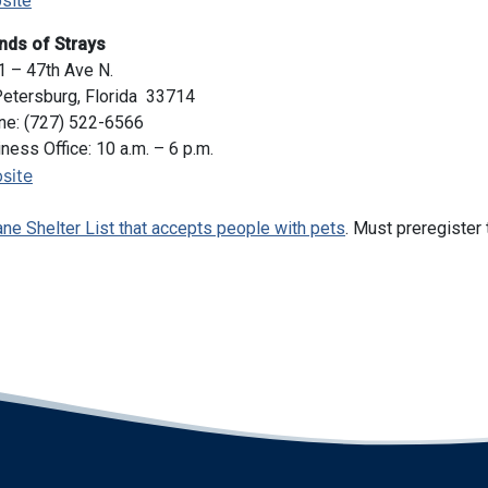
site
nds of Strays
 – 47th Ave N.
Petersburg, Florida 33714
ne: (727) 522-6566
ness Office: 10 a.m. – 6 p.m.
site
ane Shelter List that accepts people with pets
. Must preregister 