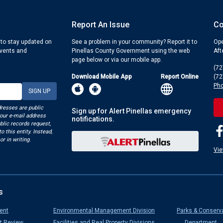
Report An Issue
Co
 to stay updated on
See a problem in your community? Report it to
Ope
events and
Pinellas County Government using the web
Aft
page below or via our mobile app.
(72
Download Mobile App
Report Online
(72
Pho
dresses are public
Sign up for Alert Pinellas emergency
your e-mail address
notifications.
blic records request,
o this entity. Instead,
or in writing.
Vie
s
ent
Environmental Management Division
Parks & Conserv
t Review
Facilities and Real Property Divisions
Department