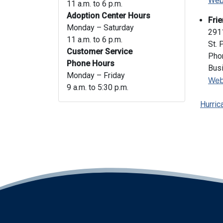
Web
11 a.m. to 6 p.m.
Adoption Center Hours
Frie
Monday – Saturday
2911
11 a.m. to 6 p.m.
St. 
Customer Service
Pho
Phone Hours
Busi
Monday – Friday
Web
9 a.m. to 5:30 p.m.
Hurric