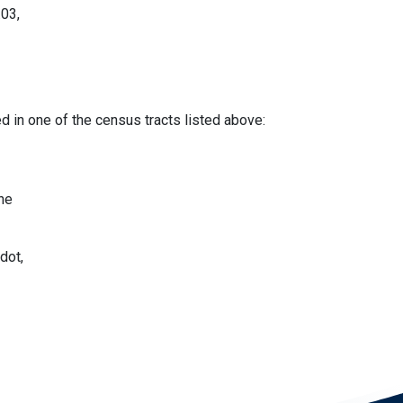
.03,
d in one of the census tracts listed above:
the
dot,