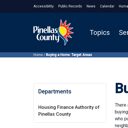
Accessibility
Public Records
News
Calendar
Huma
Topics
Se
Home
/
Buying a Home: Target Areas
B
Departments
There 
Housing Finance Authority of
buying
Pinellas County
who pu
neighb