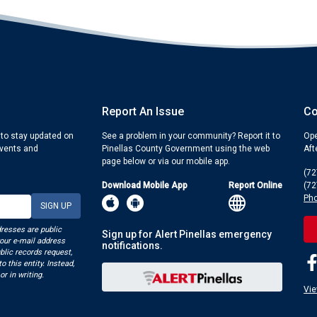
Report An Issue
Co
 to stay updated on
See a problem in your community? Report it to
Ope
events and
Pinellas County Government using the web
Aft
page below or via our mobile app.
(72
Download Mobile App
Report Online
(72
Pho
dresses are public
Sign up for Alert Pinellas emergency
your e-mail address
notifications.
blic records request,
o this entity. Instead,
or in writing.
Vie