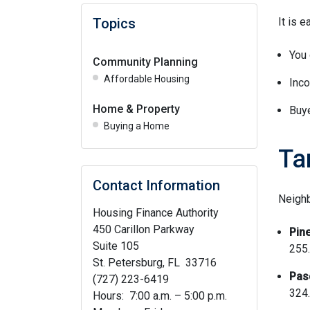
Topics
It is 
You 
Community Planning
Affordable Housing
Inco
Home & Property
Buye
Buying a Home
Ta
Contact Information
Neighb
Housing Finance Authority
450 Carillon Parkway
Pine
Suite 105
255.
St. Petersburg, FL 33716
Pas
(727) 223-6419
324.
Hours: 7:00 a.m. – 5:00 p.m.