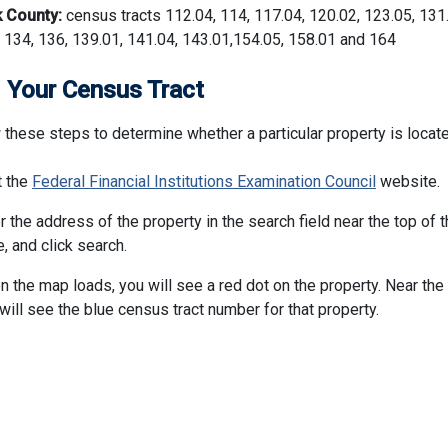
k County:
census tracts 112.04, 114, 117.04, 120.02, 123.05, 131
 134, 136, 139.01, 141.04, 143.01,154.05, 158.01 and 164
 Your Census Tract
 these steps to determine whether a particular property is locate
t the
Federal Financial Institutions Examination Council
website.
r the address of the property in the search field near the top of 
, and click search.
 the map loads, you will see a red dot on the property. Near the 
will see the blue census tract number for that property.