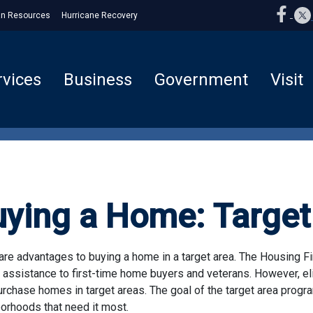
n Resources
Hurricane Recovery
rvices
Business
Government
Visit
uying a Home: Target
are advantages to buying a home in a target area. The Housing Fi
 assistance to first-time home buyers and veterans. However, eli
rchase homes in target areas. The goal of the target area progra
orhoods that need it most.