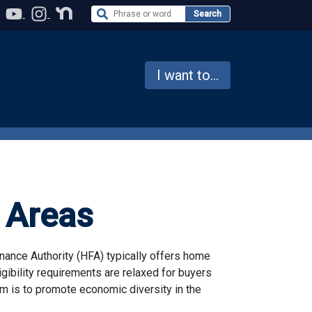
Search the Website
Search
I want to...
 Areas
nance Authority (HFA) typically offers home
gibility requirements are relaxed for buyers
m is to promote economic diversity in the