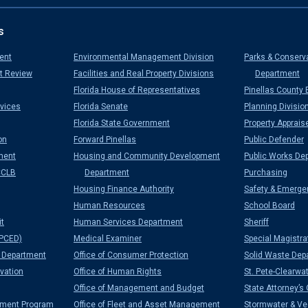
s
ent
Environmental Management Division
Parks & Conserv
t Review
Facilities and Real Property Divisions
Department
Florida House of Representatives
Pinellas County 
vices
Florida Senate
Planning Divisio
Florida State Government
Property Apprais
on
Forward Pinellas
Public Defender
ment
Housing and Community Development
Public Works De
CCLB
Department
Purchasing
Housing Finance Authority
Safety & Emerge
Human Resources
School Board
it
Human Services Department
Sheriff
PCED)
Medical Examiner
Special Magistra
Department
Office of Consumer Protection
Solid Waste Dep
vation
Office of Human Rights
St. Pete-Clearwat
Office of Management and Budget
State Attorney’s 
ement Program
Office of Fleet and Asset Management
Stormwater & Veg