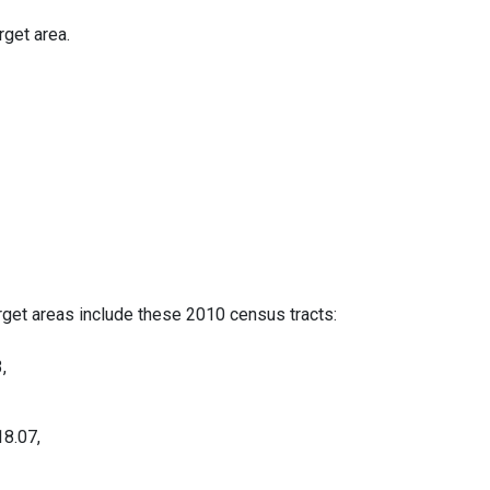
rget area.
rget areas include these 2010 census tracts:
,
18.07,