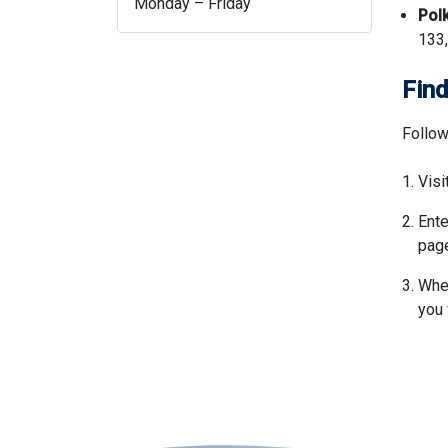
Monday – Friday
Pol
133,
Find
Follow
Visi
Ente
page
When
you 