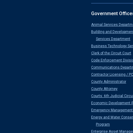
Government Office
Animal Services Departm
Building and Developmen
Services Department
Business Technology Ser
Clerk of the Circuit Court
Code Enforcement Divisi
Communications Depart
Contractor Licensing / P
County Administrator
County Attorney
Courts: 6th Judicial Circu
Economic Development (
Emergency Management 
Energy and Water Conser
Program
Enterprise Asset Manag