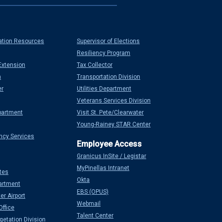
ation Resources
Supervisor of Elections
Resiliency Program
Extension
Tax Collector
n
Transportation Division
er
Utilities Department
Veterans Services Division
partment
Visit St. Pete/Clearwater
Young-Rainey STAR Center
ncy Services
Granicus InSite / Legistar
MyPinellas Intranet
tes
Okta
artment
EBS (OPUS)
er Airport
Webmail
Office
Talent Center
etation Division