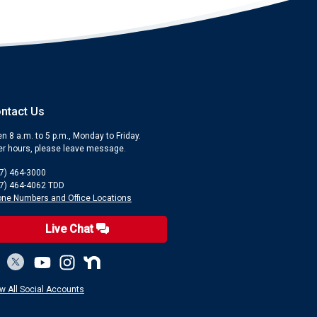
ntact Us
n 8 a.m. to 5 p.m., Monday to Friday.
er hours, please leave message.
7) 464-3000
7) 464-4062 TDD
ne Numbers and Office Locations
Live Chat
w All Social Accounts