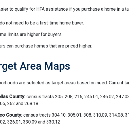
easier to qualify for HFA assistance if you purchase a home in a ta
do not need to be a first-time home buyer.
me limits are higher for buyers.
rs can purchase homes that are priced higher.
rget Area Maps
orhoods are selected as target areas based on need. Current ta
llas County:
census tracts 205, 208, 216, 245.01, 246.02, 247.03
05, 262 and 268.18
co County:
census tracts 304.10, 305.01, 308, 310.09, 314.08, 3
02, 326.01, 330.09 and 330.12