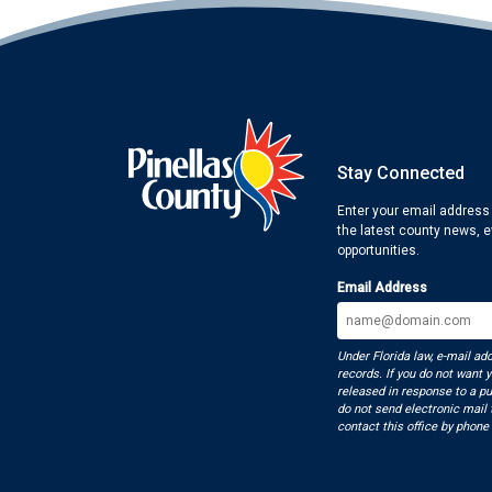
Stay Connected
Enter your email address
the latest county news, 
opportunities.
Email Address
Under Florida law, e-mail ad
records. If you do not want 
released in response to a pu
do not send electronic mail t
contact this office by phone 