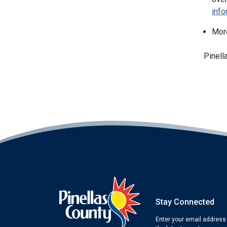
inf
Mor
Pinell
Stay Connected
Enter your email address