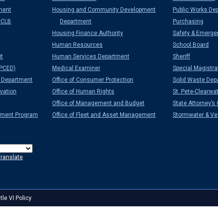
ment
Housing and Community Development
Public Works De
CCLB
Department
Purchasing
Housing Finance Authority
Safety & Emerge
Human Resources
School Board
it
Human Services Department
Sheriff
PCED)
Medical Examiner
Special Magistra
Department
Office of Consumer Protection
Solid Waste Dep
vation
Office of Human Rights
St. Pete-Clearwat
Office of Management and Budget
State Attorney’s 
ement Program
Office of Fleet and Asset Management
Stormwater & Veg
ranslate
itle VI Policy