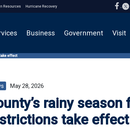
n Resources
Hurricane Recovery
rvices
Business
Government
Visit
 take effect
ws
May 28, 2026
unty’s rainy season f
strictions take effect