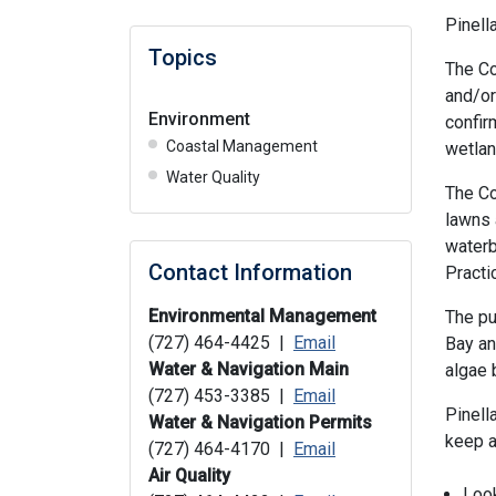
Pinell
Topics
The C
and/or
Environment
confir
Coastal Management
wetlan
Water Quality
The Co
lawns 
waterb
Contact Information
Practi
Environmental Management
The pu
(727) 464-4425 |
Email
Bay an
Water & Navigation Main
algae 
(727) 453-3385 |
Email
Pinell
Water & Navigation Permits
keep a
(727) 464-4170 |
Email
Air Quality
Look