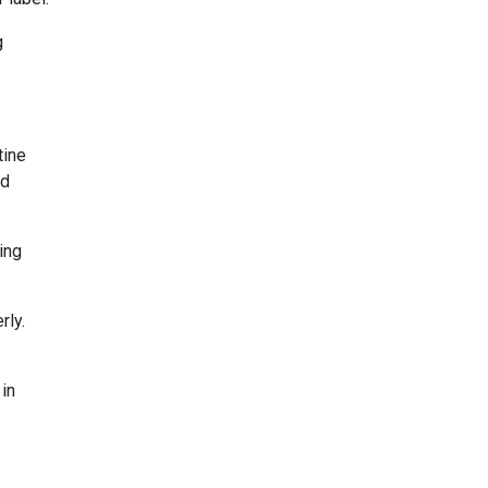
g
tine
nd
ing
rly.
 in