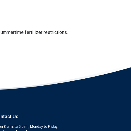
ummertime fertilizer restrictions.
ntact Us
n 8 a.m. to 5 p.m., Monday to Friday.