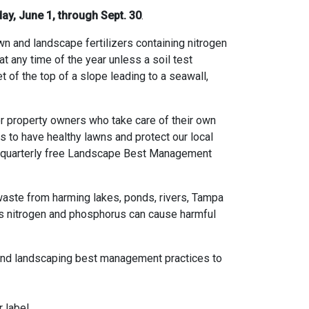
y, June 1, through Sept. 30
.
awn and landscape fertilizers containing nitrogen
 any time of the year unless a soil test
et of the top of a slope leading to a seawall,
or property owners who take care of their own
 to have healthy lawns and protect our local
 a quarterly free Landscape Best Management
d waste from harming lakes, ponds, rivers, Tampa
ss nitrogen and phosphorus can cause harmful
nd landscaping best management practices to
 label.