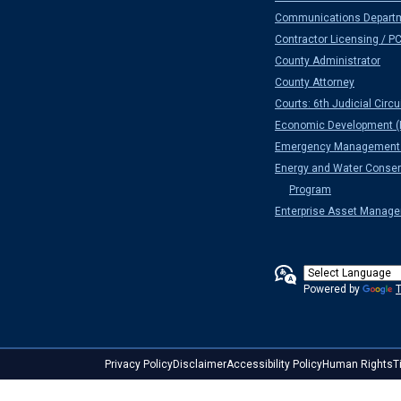
Communications Depart
Contractor Licensing / P
County Administrator
County Attorney
Courts: 6th Judicial Circu
Economic Development (
Emergency Management 
Energy and Water Conser
Program
Enterprise Asset Manag
Powered by
T
Privacy Policy
Disclaimer
Accessibility Policy
Human Rights
T