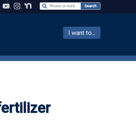
Search the Website
Search
I want to...
ertilizer