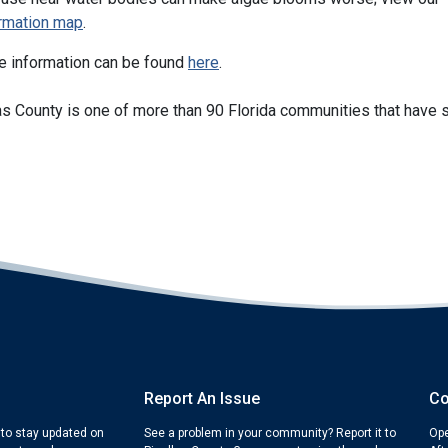
ormation map
.
e information can be found
here
.
as County is one of more than 90 Florida communities that have s
Report An Issue
Co
 to stay updated on
See a problem in your community? Report it to
Ope