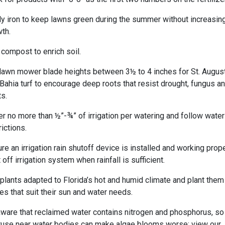
y iron to keep lawns green during the summer without increasin
th.
compost to enrich soil.
lawn mower blade heights between 3½ to 4 inches for St. Augus
Bahia turf to encourage deep roots that resist drought, fungus a
s.
r no more than ½”-¾” of irrigation per watering and follow water
rictions.
re an irrigation rain shutoff device is installed and working prope
 off irrigation system when rainfall is sufficient.
plants adapted to Florida’s hot and humid climate and plant them
es that suit their sun and water needs.
ware that reclaimed water contains nitrogen and phosphorus, so
use near water bodies can make algae blooms worse; view our