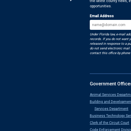
the latest county news, 
opportunities.
Email Address
Under Florida law, e-mail ad
records. If you do not want 
released in response to a pu
do not send electronic mail t
contact this office by phone 
Government Office
Animal Services Departm
Building and Developmen
Services Department
Business Technology Ser
Clerk of the Circuit Court
Code Enforcement Divisi