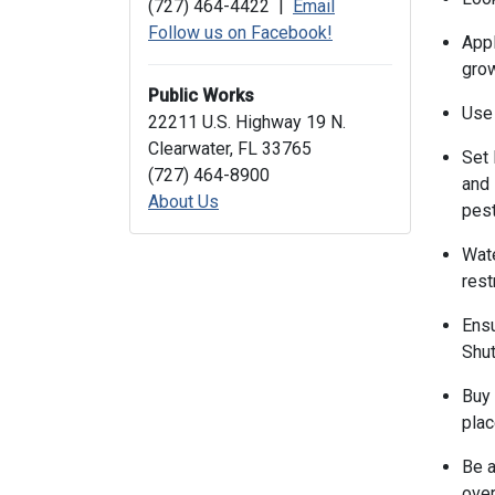
(727) 464-4422 |
Email
Follow us on Facebook!
Appl
grow
Public Works
Use 
22211 U.S. Highway 19 N.
Clearwater, FL 33765
Set 
(727) 464-8900
and 
About Us
pest
Wate
rest
Ensu
Shut
Buy 
plac
Be a
over