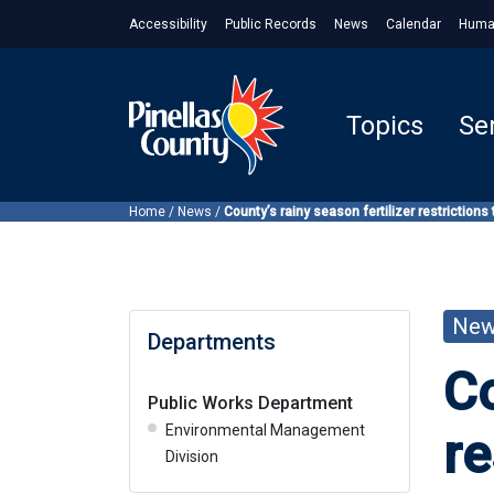
Accessibility
Public Records
News
Calendar
Huma
Topics
Se
Home
/
News
/
County’s rainy season fertilizer restrictions
Ne
Departments
Co
Public Works Department
Environmental Management
re
Division