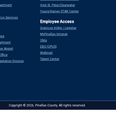
partment
Visit St. Pete/Clearwater
Young-Rainey STAR Center
ncy Services
Granicus InSite / Legistar
MyPinellas Intranet
tes
Okta
artment
EBS (OPUS)
er Airport
Webmail
Office
Talent Center
etation Division
Copyright © 2026, Pinellas County. All rights reserved.