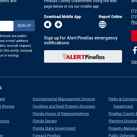
events and
Pinellas County Government using the web
Aft
page below or via our mobile app.
(72
Download Mobile App
Report Online
(72
Pho
dresses are public
Sign up for Alert Pinellas emergency
your e-mail address
notifications.
blic records request,
o this entity. Instead,
or in writing.
Vie
s
ent
Environmental Management Division
Parks & Conserv
t Review
Facilities and Real Property Divisions
Department
Florida House of Representatives
Pinellas County 
vices
Florida Senate
Planning Divisio
Florida State Government
Property Apprais
on
Forward Pinellas
Public Defender