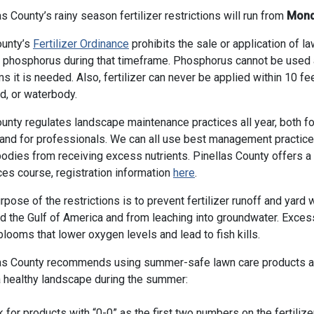
as County’s rainy season fertilizer restrictions will run from
Monda
ounty’s
Fertilizer Ordinance
prohibits the sale or application of l
 phosphorus during that timeframe. Phosphorus cannot be used at
ms it is needed. Also, fertilizer can never be applied within 10 fe
d, or waterbody.
unty regulates landscape maintenance practices all year, both f
and for professionals. We can all use best management practices
odies from receiving excess nutrients. Pinellas County offers
ces course, registration information
here
.
rpose of the restrictions is to prevent fertilizer runoff and yar
d the Gulf of America and from leaching into groundwater. Exce
blooms that lower oxygen levels and lead to fish kills.
as County recommends using summer-safe lawn care products a
 healthy landscape during the summer:
 for products with “0-0” as the first two numbers on the fertilizer