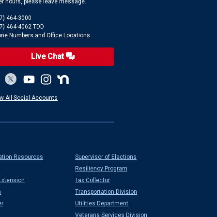
er hours, please leave message.
7) 464-3000
7) 464-4062 TDD
ne Numbers and Office Locations
Live Chat
w All Social Accounts
ation Resources
Supervisor of Elections
Resiliency Program
Extension
Tax Collector
n
Transportation Division
er
Utilities Department
Veterans Services Division