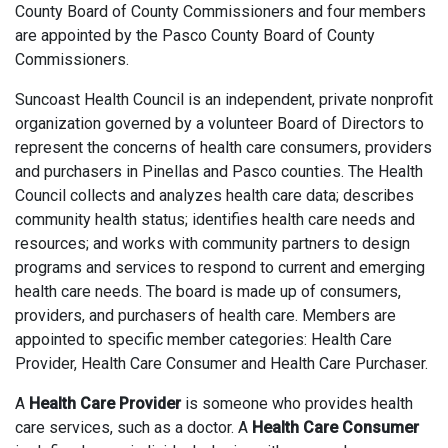
County Board of County Commissioners and four members
are appointed by the Pasco County Board of County
Commissioners.
Suncoast Health Council is an independent, private nonprofit
organization governed by a volunteer Board of Directors to
represent the concerns of health care consumers, providers
and purchasers in Pinellas and Pasco counties. The Health
Council collects and analyzes health care data; describes
community health status; identifies health care needs and
resources; and works with community partners to design
programs and services to respond to current and emerging
health care needs. The board is made up of consumers,
providers, and purchasers of health care. Members are
appointed to specific member categories: Health Care
Provider, Health Care Consumer and Health Care Purchaser.
A
Health Care Provider
is someone who provides health
care services, such as a doctor. A
Health Care Consumer