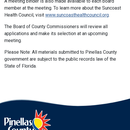
A meeting binder is also made available to each board
member at the meeting. To learn more about the Suncoast
Health Council, visit
www.suncoasthealthcouncil.org
.
The Board of County Commissioners will review all
applications and make its selection at an upcoming
meeting.
Please Note: All materials submitted to Pinellas County
government are subject to the public records law of the
State of Florida.