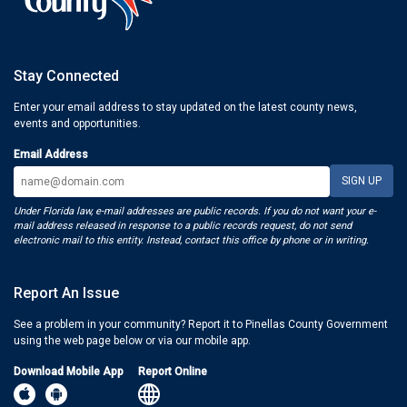
Stay Connected
Enter your email address to stay updated on the latest county news,
events and opportunities.
Email Address
Under Florida law, e-mail addresses are public records. If you do not want your e-
mail address released in response to a public records request, do not send
electronic mail to this entity. Instead, contact this office by phone or in writing.
Report An Issue
See a problem in your community? Report it to Pinellas County Government
using the web page below or via our mobile app.
Download Mobile App
Report Online