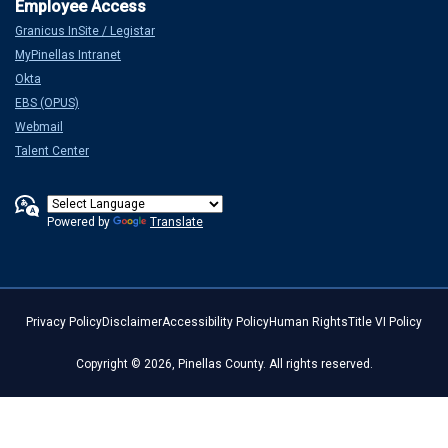
Granicus InSite / Legistar
MyPinellas Intranet
Okta
EBS (OPUS)
Webmail
Talent Center
Powered by
Translate
Privacy Policy
Disclaimer
Accessibility Policy
Human Rights
Title VI Policy
Copyright © 2026, Pinellas County. All rights reserved.