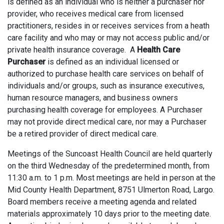
is defined as an individual who is neither a purchaser nor
provider, who receives medical care from licensed
practitioners, resides in or receives services from a heath
care facility and who may or may not access public and/or
private health insurance coverage. A
Health Care
Purchaser
is defined as an individual licensed or
authorized to purchase health care services on behalf of
individuals and/or groups, such as insurance executives,
human resource managers, and business owners
purchasing health coverage for employees. A Purchaser
may not provide direct medical care, nor may a Purchaser
be a retired provider of direct medical care.
Meetings of the Suncoast Health Council are held quarterly
on the third Wednesday of the predetermined month, from
11:30 a.m. to 1 p.m. Most meetings are held in person at the
Mid County Health Department, 8751 Ulmerton Road, Largo.
Board members receive a meeting agenda and related
materials approximately 10 days prior to the meeting date.