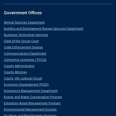
Government Offices
Animal Services Department
Building and Development Review Services Department
Business Technology Services
Clerk of the Circuit Court
Code Enforcement Division
Communications Department
Contractor Licensing / PCCLB
County Administrator
County Attorney
Courts: 6th Judicial Circuit
Economic Development (PCED)
Emergency Management Department
Energy and Water Conservation Program
Enterprise Asset Management Program
Environmental Management Division
Facilities and Real Property Divisions