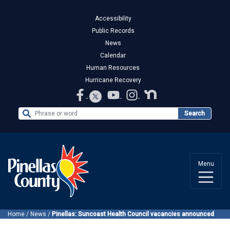
Accessibility
Public Records
News
Calendar
Human Resources
Hurricane Recovery
Search the Website
Search
Menu
Home
/
News
/
Pinellas: Suncoast Health Council vacancies announced