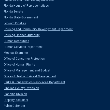
Florida House of Representatives
Florida Senate
Florida State Government
Forward Pinellas
Housing and Community Development Department
Housing Finance Authority
Human Resources
Human Services Department
Medical Examiner
Office of Consumer Protection
Office of Human Rights
Office of Management and Budget
Office of Fleet and Asset Management
Parks & Conservation Resources Department
Pinellas County Extension
Planning Division
Property Appraiser
Public Defender