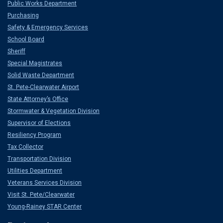
Public Works Department
Purchasing
Safety & Emergency Services
School Board
Sheriff
Special Magistrates
Solid Waste Department
St. Pete-Clearwater Airport
State Attorney’s Office
Stormwater & Vegetation Division
Supervisor of Elections
Resiliency Program
Tax Collector
Transportation Division
Utilities Department
Veterans Services Division
Visit St. Pete/Clearwater
Young-Rainey STAR Center