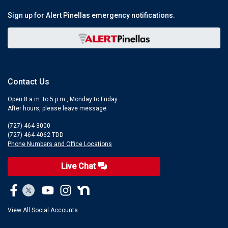
Sign up for Alert Pinellas emergency notifications.
Contact Us
Open 8 a.m. to 5 p.m., Monday to Friday.
After hours, please leave message.
(727) 464-3000
(727) 464-4062 TDD
Phone Numbers and Office Locations
Live Chat
View All Social Accounts