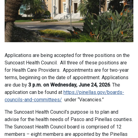
Applications are being accepted for three positions on the
Suncoast Health Council. All three of these positions are
for Health Care Providers. Appointments are for two-year
terms, beginning on the date of appointment. Applications
are due by
3 p.m. on Wednesday, June 24, 2026
. The
application can be found at
https://pinellas.gov/boards-
councils-and-committees/
under “Vacancies.”
The Suncoast Health Council’s purpose is to plan and
advise for the health needs of Pasco and Pinellas counties.
The Suncoast Health Council board is comprised of 12
members – eight members are appointed by the Pinellas