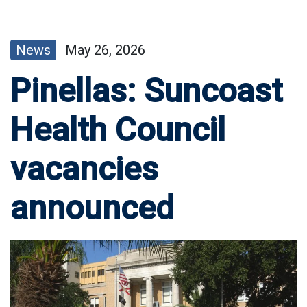
News
May 26, 2026
Pinellas: Suncoast
Health Council
vacancies
announced