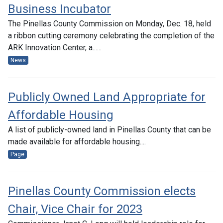
Business Incubator
The Pinellas County Commission on Monday, Dec. 18, held
a ribbon cutting ceremony celebrating the completion of the
ARK Innovation Center, a......
News
Publicly Owned Land Appropriate for
Affordable Housing
A list of publicly-owned land in Pinellas County that can be
made available for affordable housing....
Page
Pinellas County Commission elects
Chair, Vice Chair for 2023