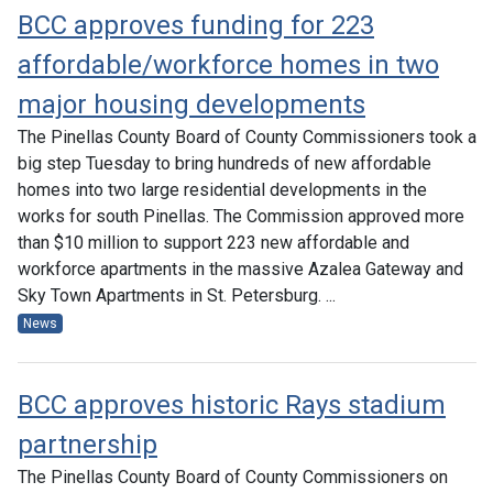
BCC approves funding for 223
affordable/workforce homes in two
major housing developments
The Pinellas County Board of County Commissioners took a
big step Tuesday to bring hundreds of new affordable
homes into two large residential developments in the
works for south Pinellas. The Commission approved more
than $10 million to support 223 new affordable and
workforce apartments in the massive Azalea Gateway and
Sky Town Apartments in St. Petersburg. ...
News
BCC approves historic Rays stadium
partnership
The Pinellas County Board of County Commissioners on