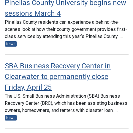
Pinellas County University begins new
sessions March 4
Pinellas County residents can experience a behind-the-
scenes look at how their county government provides first-
class services by attending this year’s Pinellas County......
News
SBA Business Recovery Center in
Clearwater to permanently close
Friday, April 25
The U.S. Small Business Administration (SBA) Business
Recovery Center (BRC), which has been assisting business
owners, homeowners, and renters with disaster loan......
News