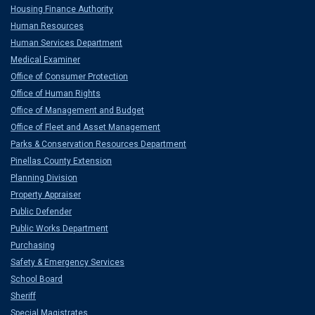
Housing Finance Authority
Human Resources
Human Services Department
Medical Examiner
Office of Consumer Protection
Office of Human Rights
Office of Management and Budget
Office of Fleet and Asset Management
Parks & Conservation Resources Department
Pinellas County Extension
Planning Division
Property Appraiser
Public Defender
Public Works Department
Purchasing
Safety & Emergency Services
School Board
Sheriff
Special Magistrates