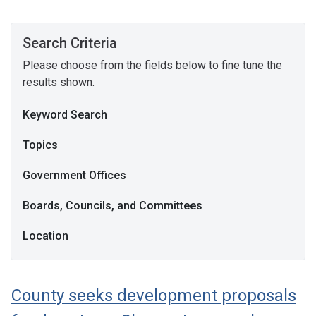
Search Criteria
Please choose from the fields below to fine tune the
results shown.
Keyword Search
Topics
Government Offices
Boards, Councils, and Committees
Location
County seeks development proposals