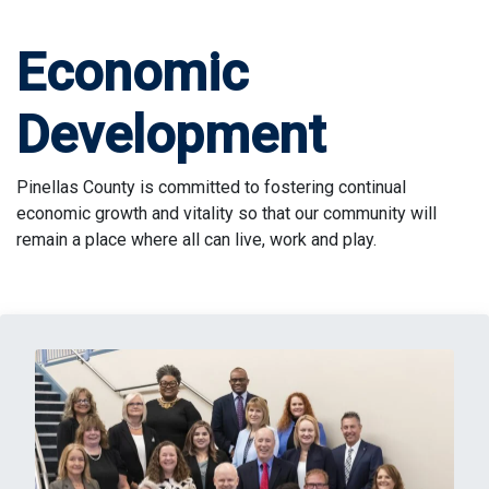
Economic
Development
Pinellas County is committed to fostering continual
economic growth and vitality so that our community will
remain a place where all can live, work and play.