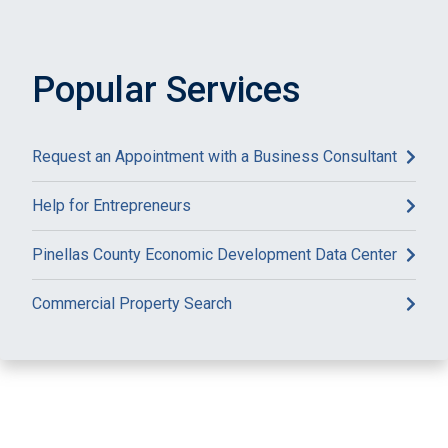
Popular Services
Request an Appointment with a Business Consultant
Help for Entrepreneurs
Pinellas County Economic Development Data Center
Commercial Property Search