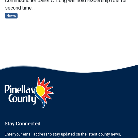
Commissioner Janet C. Long will hold leadership role for
second time....
News
Stay Connected
Enter your email address to stay updated on the latest county news,