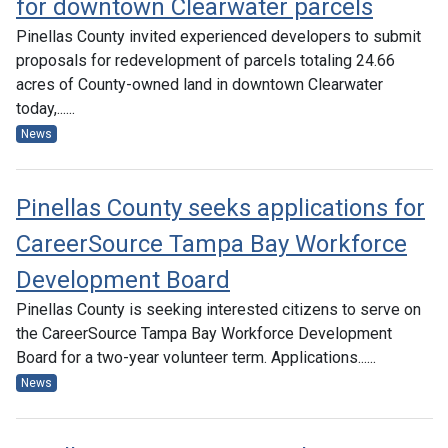
for downtown Clearwater parcels
Pinellas County invited experienced developers to submit
proposals for redevelopment of parcels totaling 24.66
acres of County-owned land in downtown Clearwater
today,......
News
Pinellas County seeks applications for
CareerSource Tampa Bay Workforce
Development Board
Pinellas County is seeking interested citizens to serve on
the CareerSource Tampa Bay Workforce Development
Board for a two-year volunteer term. Applications......
News