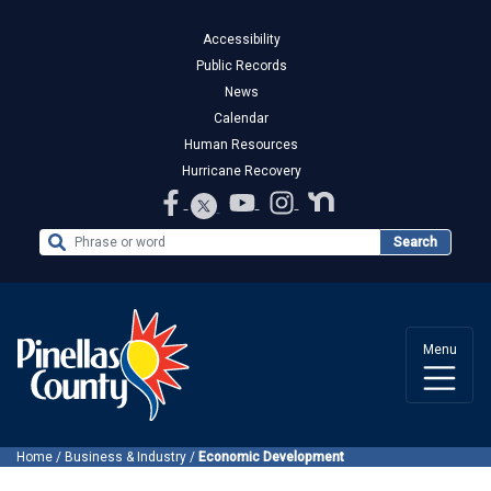
Accessibility
Public Records
News
Calendar
Human Resources
Hurricane Recovery
Search the Website
Search
Menu
Home
/
Business & Industry
/
Economic Development