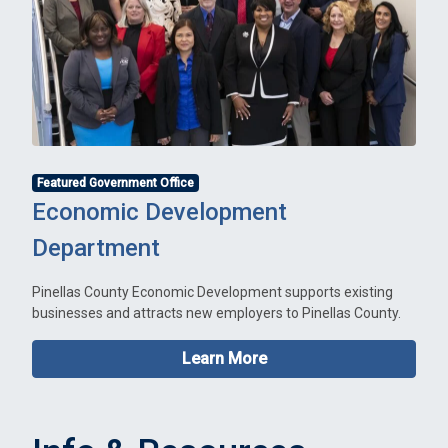
Featured Government Office
Economic Development
Department
Pinellas County Economic Development supports existing
businesses and attracts new employers to Pinellas County.
Learn More