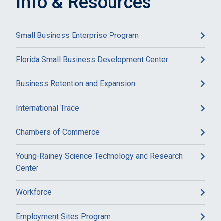
Info & Resources
Small Business Enterprise Program
Florida Small Business Development Center
Business Retention and Expansion
International Trade
Chambers of Commerce
Young-Rainey Science Technology and Research
Center
Workforce
Employment Sites Program