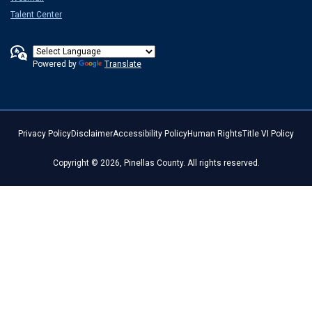
Talent Center
Powered by
Translate
Privacy Policy
Disclaimer
Accessibility Policy
Human Rights
Title VI Policy
Copyright © 2026, Pinellas County. All rights reserved.