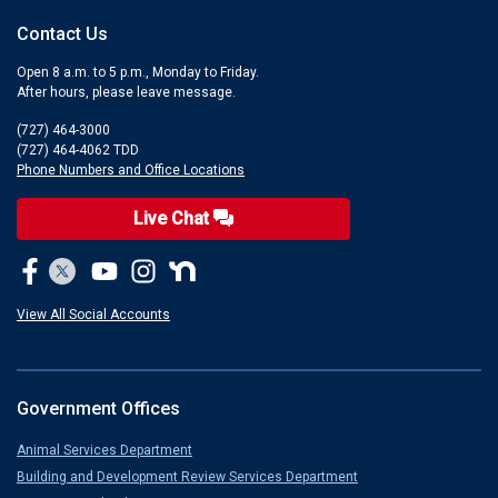
Contact Us
Open 8 a.m. to 5 p.m., Monday to Friday.
After hours, please leave message.
(727) 464-3000
(727) 464-4062 TDD
Phone Numbers and Office Locations
Live Chat
View All Social Accounts
Government Offices
Animal Services Department
Building and Development Review Services Department