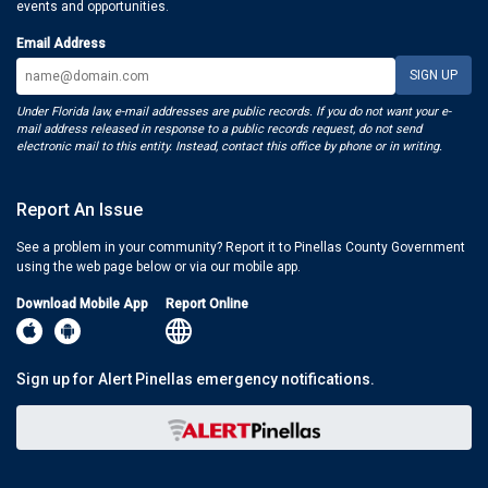
events and opportunities.
Email Address
Under Florida law, e-mail addresses are public records. If you do not want your e-
mail address released in response to a public records request, do not send
electronic mail to this entity. Instead, contact this office by phone or in writing.
Report An Issue
See a problem in your community? Report it to Pinellas County Government
using the web page below or via our mobile app.
Download Mobile App
Report Online
Sign up for Alert Pinellas emergency notifications.