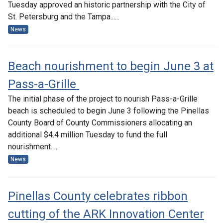
Tuesday approved an historic partnership with the City of
St. Petersburg and the Tampa......
News
Beach nourishment to begin June 3 at
Pass-a-Grille
The initial phase of the project to nourish Pass-a-Grille
beach is scheduled to begin June 3 following the Pinellas
County Board of County Commissioners allocating an
additional $4.4 million Tuesday to fund the full
nourishment. ...
News
Pinellas County celebrates ribbon
cutting of the ARK Innovation Center