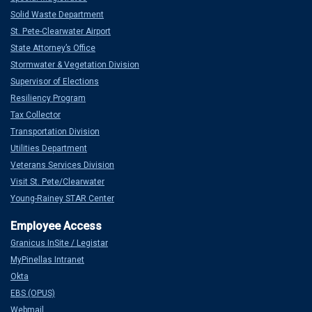
Solid Waste Department
St. Pete-Clearwater Airport
State Attorney’s Office
Stormwater & Vegetation Division
Supervisor of Elections
Resiliency Program
Tax Collector
Transportation Division
Utilities Department
Veterans Services Division
Visit St. Pete/Clearwater
Young-Rainey STAR Center
Granicus InSite / Legistar
MyPinellas Intranet
Okta
EBS (OPUS)
Webmail