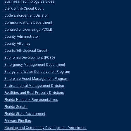
Business Technology Services
Clerk of the Circuit Court
Code Enforcement Division
Communications Department
Contractor Licensing / PCCLB
County Administrator
County Attorney
Courts: 6th Judicial Circuit
Economic Development (PCED)
Emergency Management Department
Energy and Water Conservation Program
Enterprise Asset Management Program
Environmental Management Division
Facilities and Real Property Divisions
Florida House of Representatives
Florida Senate
Florida State Government
Forward Pinellas
Housing and Community Development Department