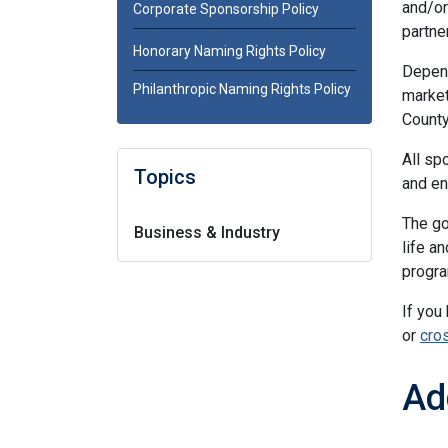
and/or
Corporate Sponsorship Policy
partne
Honorary Naming Rights Policy
Depend
Philanthropic Naming Rights Policy
market
County
All sp
Topics
and en
The go
Business & Industry
life a
progra
If you
or
cro
Ad