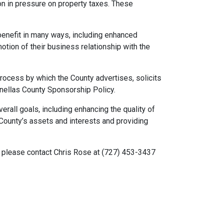
on in pressure on property taxes. These
benefit in many ways, including enhanced
tion of their business relationship with the
process by which the County advertises, solicits
inellas County Sponsorship Policy.
erall goals, including enhancing the quality of
 County’s assets and interests and providing
 please contact Chris Rose at (727) 453-3437