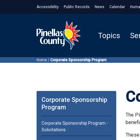
Accessibility
Public Records
News
Calendar
Huma
Topics
Se
Home
/
Corporate Sponsorship Program
C
Corporate Sponsorship
Program
The Pi
benefi
Corporate Sponsorship Program -
Solicitations
These 