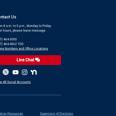
ntact Us
n 8 a.m. to 5 p.m., Monday to Friday.
er hours, please leave message.
7) 464-3000
7) 464-4062 TDD
ne Numbers and Office Locations
Live Chat
w All Social Accounts
ation Resources
Supervisor of Elections