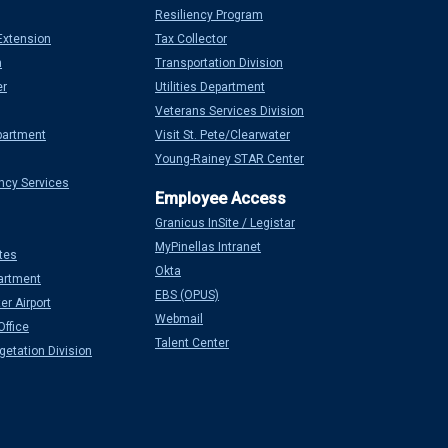
Resiliency Program
Extension
Tax Collector
n
Transportation Division
er
Utilities Department
Veterans Services Division
partment
Visit St. Pete/Clearwater
Young-Rainey STAR Center
ncy Services
Granicus InSite / Legistar
MyPinellas Intranet
tes
Okta
artment
EBS (OPUS)
er Airport
Webmail
Office
Talent Center
etation Division