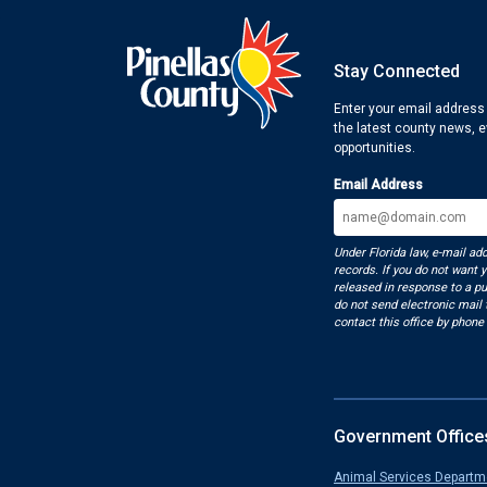
Stay Connected
Enter your email address
the latest county news, 
opportunities.
Email Address
Under Florida law, e-mail ad
records. If you do not want 
released in response to a pu
do not send electronic mail t
contact this office by phone 
Government Office
Animal Services Departm