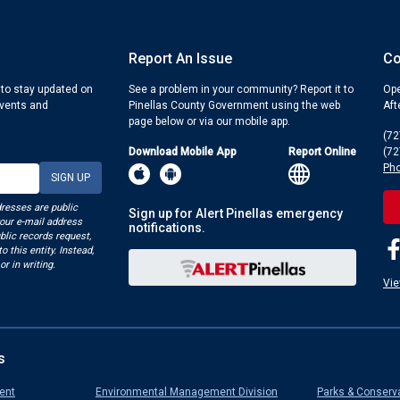
Report An Issue
Co
 to stay updated on
See a problem in your community? Report it to
Ope
events and
Pinellas County Government using the web
Aft
page below or via our mobile app.
(72
Download Mobile App
Report Online
(72
Pho
dresses are public
Sign up for Alert Pinellas emergency
your e-mail address
notifications.
blic records request,
o this entity. Instead,
or in writing.
Vie
s
ent
Environmental Management Division
Parks & Conserv