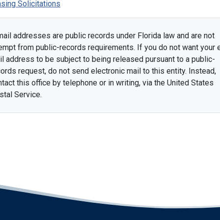
sing Solicitations
mail addresses are public records under Florida law and are not
empt from public-records requirements. If you do not want your 
l address to be subject to being released pursuant to a public-
ords request, do not send electronic mail to this entity. Instead,
tact this office by telephone or in writing, via the United States
stal Service.