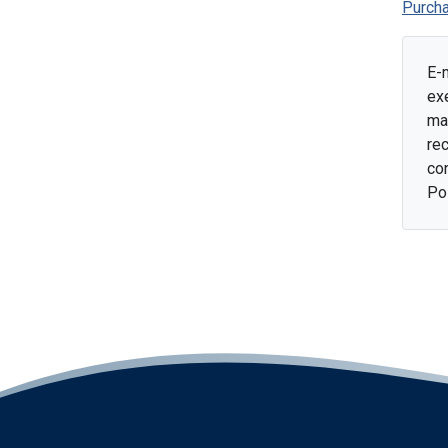
Purcha
E-
ex
mai
rec
con
Po