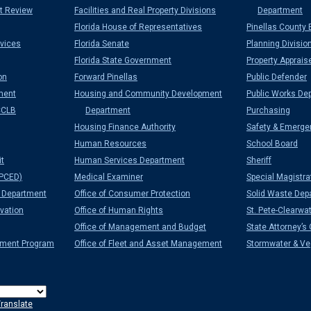
t Review
Facilities and Real Property Divisions
Department
Florida House of Representatives
Pinellas County 
vices
Florida Senate
Planning Divisio
Florida State Government
Property Apprais
on
Forward Pinellas
Public Defender
ment
Housing and Community Development
Public Works De
CCLB
Department
Purchasing
Housing Finance Authority
Safety & Emerge
Human Resources
School Board
it
Human Services Department
Sheriff
PCED)
Medical Examiner
Special Magistra
Department
Office of Consumer Protection
Solid Waste Dep
vation
Office of Human Rights
St. Pete-Clearwat
Office of Management and Budget
State Attorney’s 
ement Program
Office of Fleet and Asset Management
Stormwater & Veg
ranslate