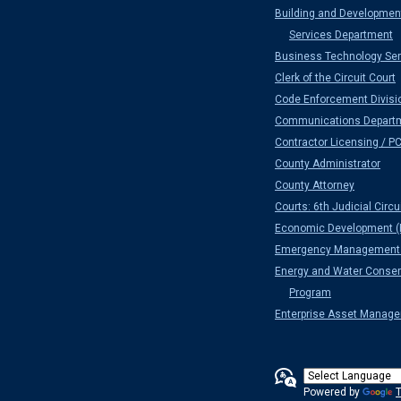
Building and Developmen
Services Department
Business Technology Ser
Clerk of the Circuit Court
Code Enforcement Divisi
Communications Depart
Contractor Licensing / P
County Administrator
County Attorney
Courts: 6th Judicial Circu
Economic Development (
Emergency Management 
Energy and Water Conser
Program
Enterprise Asset Manag
Powered by
T