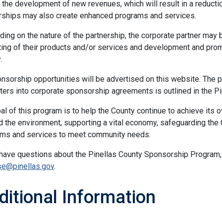
 the development of new revenues, which will result in a reducti
rships may also create enhanced programs and services.
ing on the nature of the partnership, the corporate partner may 
ing of their products and/or services and development and promo
.
onsorship opportunities will be advertised on this website. The 
ters into corporate sponsorship agreements is outlined in the P
al of this program is to help the County continue to achieve its ov
nd the environment, supporting a vital economy, safeguarding the
ms and services to meet community needs.
 have questions about the Pinellas County Sponsorship Program,
se@pinellas.gov
.
ditional Information