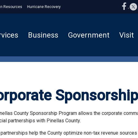
n Resources
Hurricane Recovery
rvices
Business
Government
Visit
orporate Sponsorshi
nellas County Sponsorship Program allows the corporate communi
cial partnerships with Pinellas County.
partnerships help the County optimize non-tax revenue sources