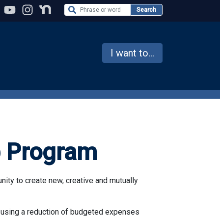
Search the Website
Search
I want to...
p Program
ty to create new, creative and mutually
 using a reduction of budgeted expenses