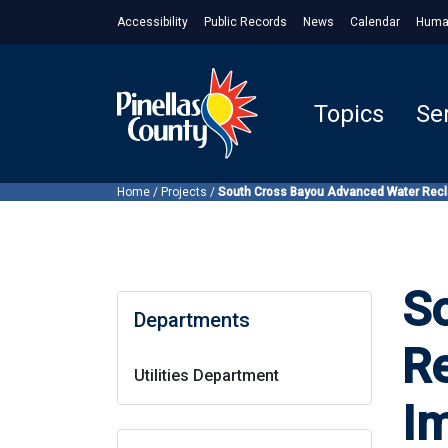
Accessibility
Public Records
News
Calendar
Huma
Topics
Se
Home
/
Projects
/
South Cross Bayou Advanced Water Reclam
S
Departments
Re
Utilities Department
I