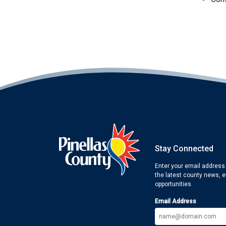
Stay Connected
Enter your email address
the latest county news, 
opportunities.
Email Address