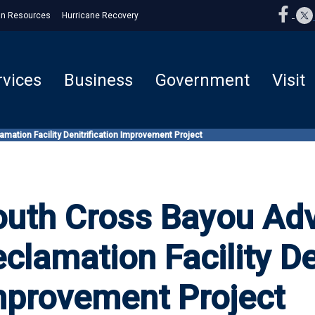
n Resources
Hurricane Recovery
rvices
Business
Government
Visit
ation Facility Denitrification Improvement Project
outh Cross Bayou Ad
clamation Facility De
mprovement Project