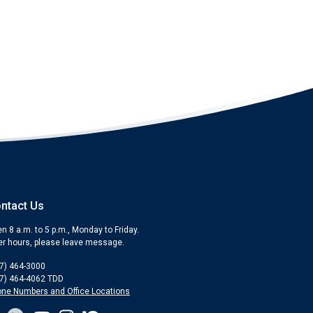
ntact Us
n 8 a.m. to 5 p.m., Monday to Friday.
er hours, please leave message.
7) 464-3000
7) 464-4062 TDD
ne Numbers and Office Locations