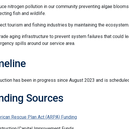
ce nitrogen pollution in our community preventing algae blooms
ecting fish and wildlife.
ect tourism and fishing industries by maintaining the ecosystem
ade aging infrastructure to prevent system failures that could le
gency spills around our service area.
meline
uction has been in progress since August 2023 and is schedule
nding Sources
rican Rescue Plan Act (ARPA) Funding
struction/Capital Improvement Funds