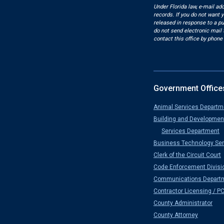
Under Florida law, e-mail ad
records. If you do not want 
released in response to a pu
do not send electronic mail t
contact this office by phone 
Government Office
Animal Services Departm
Building and Developmen
Services Department
Business Technology Ser
Clerk of the Circuit Court
Code Enforcement Divisi
Communications Depart
Contractor Licensing / P
County Administrator
County Attorney