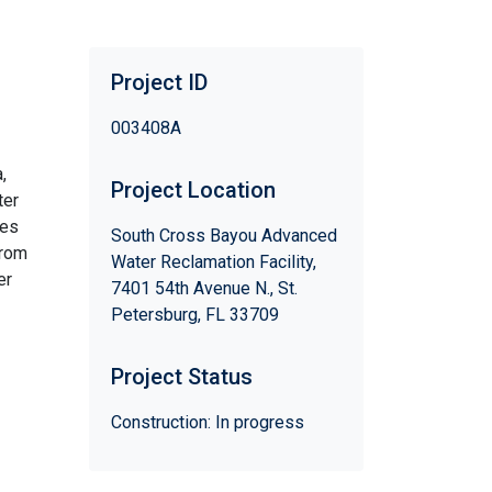
Project ID
003408A
,
Project Location
ter
ses
South Cross Bayou Advanced
from
Water Reclamation Facility,
er
7401 54th Avenue N., St.
Petersburg, FL 33709
Project Status
Construction: In progress