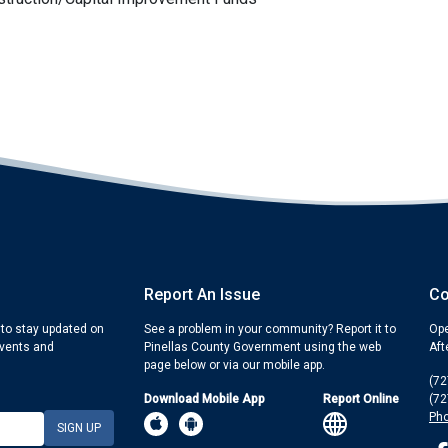
Report An Issue
Co
 to stay updated on
See a problem in your community? Report it to
Ope
events and
Pinellas County Government using the web
Aft
page below or via our mobile app.
(72
Download Mobile App
Report Online
(72
Pho