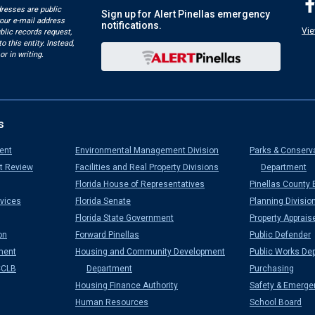
dresses are public
Sign up for Alert Pinellas emergency
your e-mail address
notifications.
Vie
blic records request,
o this entity. Instead,
or in writing.
s
ent
Environmental Management Division
Parks & Conserv
t Review
Facilities and Real Property Divisions
Department
Florida House of Representatives
Pinellas County 
vices
Florida Senate
Planning Divisio
Florida State Government
Property Apprais
on
Forward Pinellas
Public Defender
ment
Housing and Community Development
Public Works De
CCLB
Department
Purchasing
Housing Finance Authority
Safety & Emerge
Human Resources
School Board