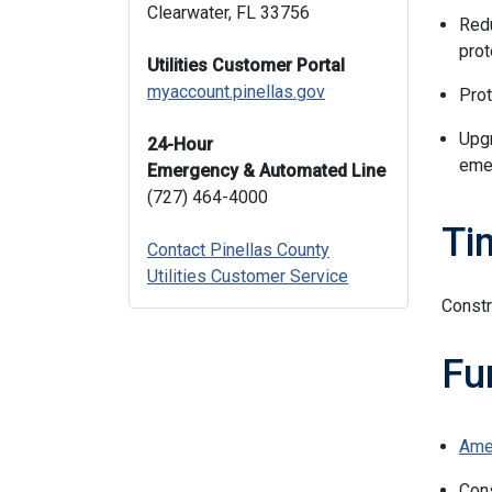
Clearwater, FL 33756
Redu
prot
Utilities Customer Portal
myaccount.pinellas.gov
Prot
Upgr
24-Hour
emer
Emergency & Automated Line
(727) 464-4000
Ti
Contact Pinellas County
Utilities Customer Service
Constr
Fu
Ame
Con