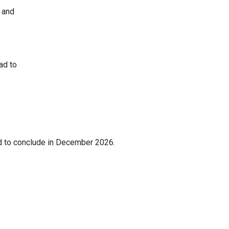
 and
.
ad to
d to conclude in December 2026.