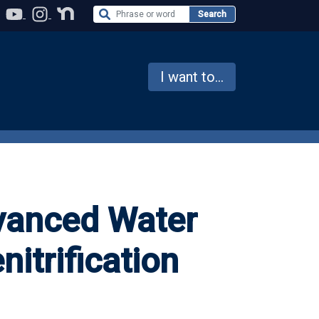
Search the Website
Search
I want to...
vanced Water
nitrification