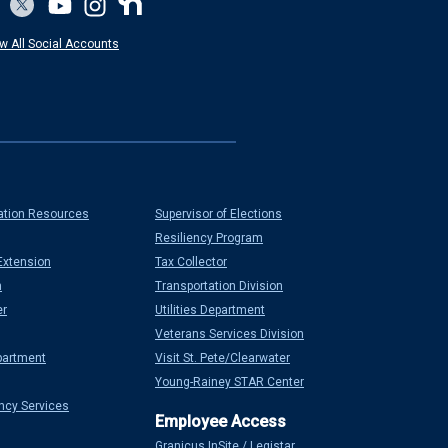
w All Social Accounts
ation Resources
Supervisor of Elections
Resiliency Program
Extension
Tax Collector
n
Transportation Division
er
Utilities Department
Veterans Services Division
partment
Visit St. Pete/Clearwater
Young-Rainey STAR Center
ncy Services
Granicus InSite / Legistar