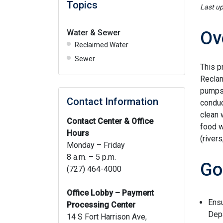
Topics
Last u
Water & Sewer
Ov
Reclaimed Water
Sewer
This p
Reclam
pumps,
Contact Information
conduc
clean 
Contact Center & Office
food w
Hours
(rivers
Monday – Friday
8 a.m. – 5 p.m.
Go
(727) 464-4000
Office Lobby – Payment
Ensu
Processing Center
Depa
14 S Fort Harrison Ave,