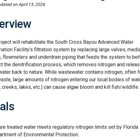
pdated on
April 13, 2026
erview
roject will rehabilitate the South Cross Bayou Advanced Water
ation Facility’s filtration system by replacing large valves, media
 flowmeters and underdrain piping that feeds the system to bet
t the denitrification process, which removes nitrogen and relea
water back to nature. While wastewater contains nitrogen, often 
aste, large amounts of nitrogen entering our local bodies of wat
, creeks, lakes, etc.) can cause algae bloom and kill fish/wildlife.
als
re treated water meets regulatory nitrogen limits set by Florida
rtment of Environmental Protection.