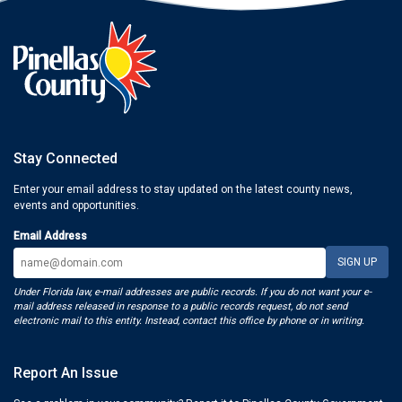
Stay Connected
Enter your email address to stay updated on the latest county news,
events and opportunities.
Email Address
Under Florida law, e-mail addresses are public records. If you do not want your e-
mail address released in response to a public records request, do not send
electronic mail to this entity. Instead, contact this office by phone or in writing.
Report An Issue