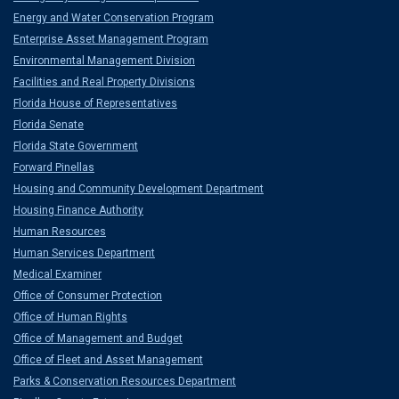
Energy and Water Conservation Program
Enterprise Asset Management Program
Environmental Management Division
Facilities and Real Property Divisions
Florida House of Representatives
Florida Senate
Florida State Government
Forward Pinellas
Housing and Community Development Department
Housing Finance Authority
Human Resources
Human Services Department
Medical Examiner
Office of Consumer Protection
Office of Human Rights
Office of Management and Budget
Office of Fleet and Asset Management
Parks & Conservation Resources Department