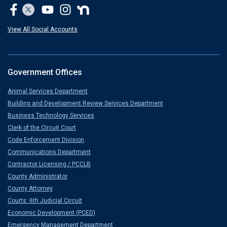
View All Social Accounts
Government Offices
Animal Services Department
Building and Development Review Services Department
Business Technology Services
Clerk of the Circuit Court
Code Enforcement Division
Communications Department
Contractor Licensing / PCCLB
County Administrator
County Attorney
Courts: 6th Judicial Circuit
Economic Development (PCED)
Emergency Management Department