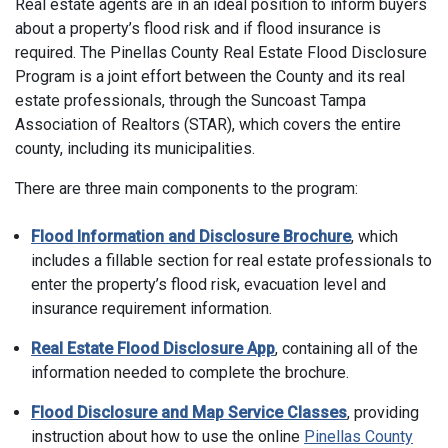
Real estate agents are in an ideal position to inform buyers
about a property’s flood risk and if flood insurance is
required. The Pinellas County Real Estate Flood Disclosure
Program is a joint effort between the County and its real
estate professionals, through the Suncoast Tampa
Association of Realtors (STAR), which covers the entire
county, including its municipalities.
There are three main components to the program:
Flood Information and Disclosure Brochure
, which
includes a fillable section for real estate professionals to
enter the property’s flood risk, evacuation level and
insurance requirement information.
Real Estate Flood Disclosure App
, containing all of the
information needed to complete the brochure.
Flood Disclosure and Map Service Classes
, providing
instruction about how to use the online
Pinellas County