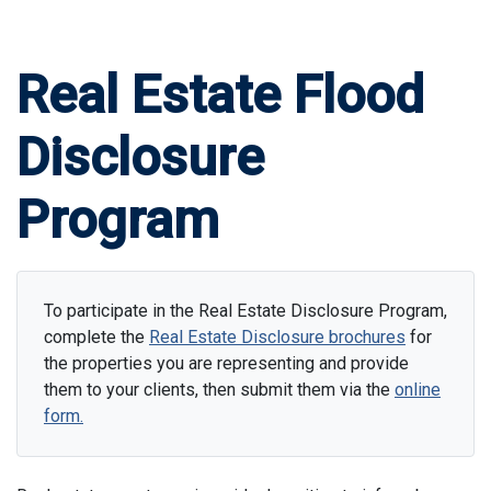
Real Estate Flood
Disclosure
Program
To participate in the Real Estate Disclosure Program,
complete the
Real Estate Disclosure brochures
for
the properties you are representing and provide
them to your clients, then submit them via the
online
form.