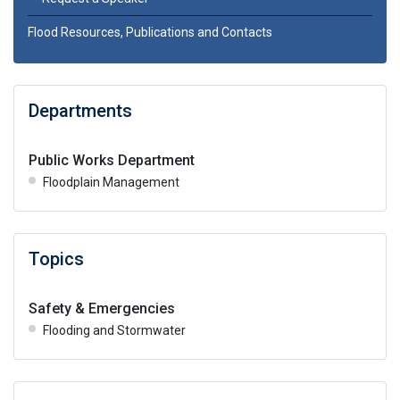
Flood Resources, Publications and Contacts
Departments
Public Works Department
Floodplain Management
Topics
Safety & Emergencies
Flooding and Stormwater