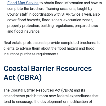
Flood Map Service
to obtain flood information and how to
complete the brochure. Training sessions, taught by
County staff in coordination with STAR twice a year, also
cover flood hazards, flood zones, evacuation zones,
property protection, building regulations, preparedness
and flood insurance.
Real estate professionals provide completed brochures to
clients to advise them about the flood hazard and flood
insurance purchase requirements.
Coastal Barrier Resources
Act (CBRA)
The Coastal Barrier Resources Act (CBRA) and its
amendments prohibit most new federal expenditures that
tend to encourage the development or modification of