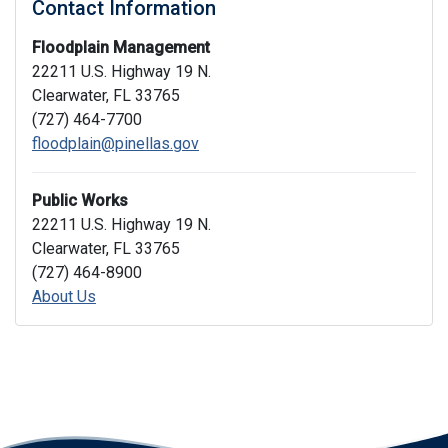
Contact Information
Floodplain Management
22211 U.S. Highway 19 N.
Clearwater, FL 33765
(727) 464-7700
floodplain@pinellas.gov
Public Works
22211 U.S. Highway 19 N.
Clearwater, FL 33765
(727) 464-8900
About Us