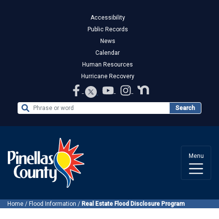
Accessibility
Public Records
News
Calendar
Human Resources
Hurricane Recovery
Search the Website
Search
Menu
Home
/
Flood Information
/
Real Estate Flood Disclosure Program