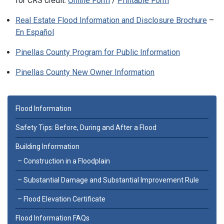
for CRS credit:
Online Form
/
Printable Form
Real Estate Flood Information and Disclosure Brochure
–
En Español
Pinellas County Program for Public Information
Pinellas County New Owner Information
Flood Information
Safety Tips: Before, During and After a Flood
Building Information
Construction in a Floodplain
Substantial Damage and Substantial Improvement Rule
Flood Elevation Certificate
Flood Information FAQs