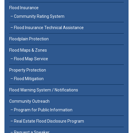
Flood Insurance
Community Rating System
Flood Insurance Technical Assistance
Floodplain Protection
Flood Maps & Zones
Flood Map Service
Property Protection
Flood Mitigation
Flood Warning System / Notifications
Community Outreach
Program for Public Information
Real Estate Flood Disclosure Program
Request a Speaker