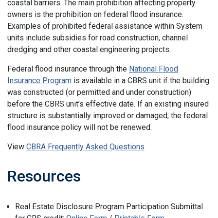
coastal barriers. The main prohibition affecting property
owners is the prohibition on federal flood insurance.
Examples of prohibited federal assistance within System
units include subsidies for road construction, channel
dredging and other coastal engineering projects.
Federal flood insurance through the
National Flood
Insurance Program
is available in a CBRS unit if the building
was constructed (or permitted and under construction)
before the CBRS unit’s effective date. If an existing insured
structure is substantially improved or damaged, the federal
flood insurance policy will not be renewed.
View
CBRA Frequently Asked Questions
Resources
Real Estate Disclosure Program Participation Submittal