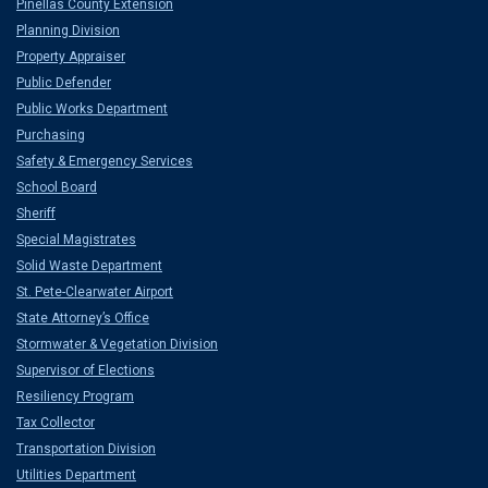
Pinellas County Extension
Planning Division
Property Appraiser
Public Defender
Public Works Department
Purchasing
Safety & Emergency Services
School Board
Sheriff
Special Magistrates
Solid Waste Department
St. Pete-Clearwater Airport
State Attorney’s Office
Stormwater & Vegetation Division
Supervisor of Elections
Resiliency Program
Tax Collector
Transportation Division
Utilities Department