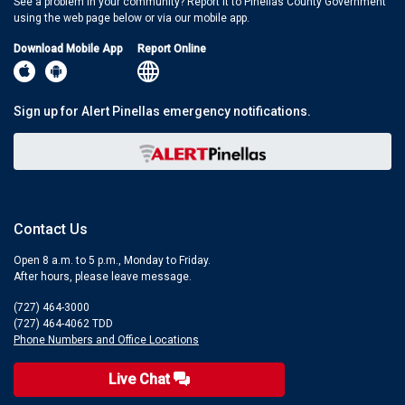
See a problem in your community? Report it to Pinellas County Government
using the web page below or via our mobile app.
Download Mobile App
Report Online
Sign up for Alert Pinellas emergency notifications.
Contact Us
Open 8 a.m. to 5 p.m., Monday to Friday.
After hours, please leave message.
(727) 464-3000
(727) 464-4062 TDD
Phone Numbers and Office Locations
Live Chat