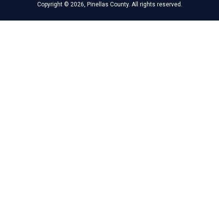
Copyright © 2026, Pinellas County. All rights reserved.