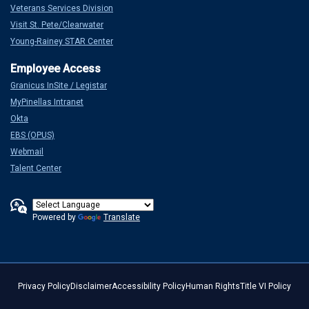
Veterans Services Division
Visit St. Pete/Clearwater
Young-Rainey STAR Center
Granicus InSite / Legistar
MyPinellas Intranet
Okta
EBS (OPUS)
Webmail
Talent Center
Powered by
Translate
Privacy Policy
Disclaimer
Accessibility Policy
Human Rights
Title VI Policy