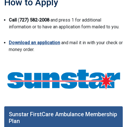
How to Apply
Call
(
727) 582-2008
and press 1 for additional
information or to have an application form mailed to you.
Download an application
and mail it in with your check or
money order.
Sunstar FirstCare Ambulance Membership
Plan