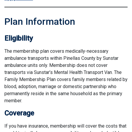
Plan Information
Eligibility
The membership plan covers medically-necessary
ambulance transports within Pinellas County by Sunstar
ambulance units only. Membership does not cover
transports via Sunstar’s Mental Health Transport Van. The
Family Membership Plan covers family members related by
blood, adoption, marriage or domestic partnership who
permanently reside in the same household as the primary
member.
Coverage
If you have insurance, membership will cover the costs that