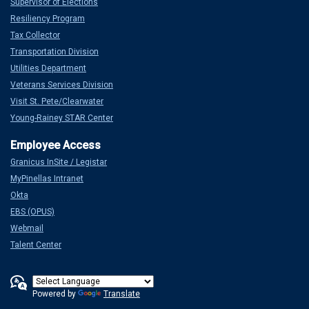
Supervisor of Elections
Resiliency Program
Tax Collector
Transportation Division
Utilities Department
Veterans Services Division
Visit St. Pete/Clearwater
Young-Rainey STAR Center
Granicus InSite / Legistar
MyPinellas Intranet
Okta
EBS (OPUS)
Webmail
Talent Center
Powered by
Translate