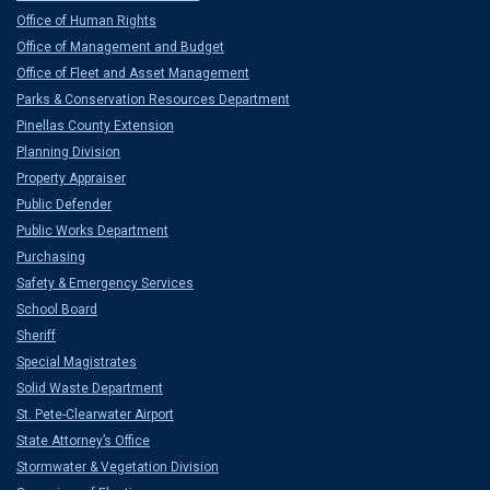
Office of Human Rights
Office of Management and Budget
Office of Fleet and Asset Management
Parks & Conservation Resources Department
Pinellas County Extension
Planning Division
Property Appraiser
Public Defender
Public Works Department
Purchasing
Safety & Emergency Services
School Board
Sheriff
Special Magistrates
Solid Waste Department
St. Pete-Clearwater Airport
State Attorney’s Office
Stormwater & Vegetation Division