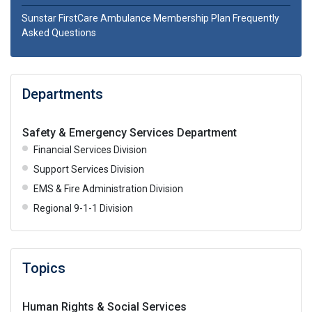
Sunstar FirstCare Ambulance Membership Plan Frequently
Asked Questions
Departments
Safety & Emergency Services Department
Financial Services Division
Support Services Division
EMS & Fire Administration Division
Regional 9-1-1 Division
Topics
Human Rights & Social Services