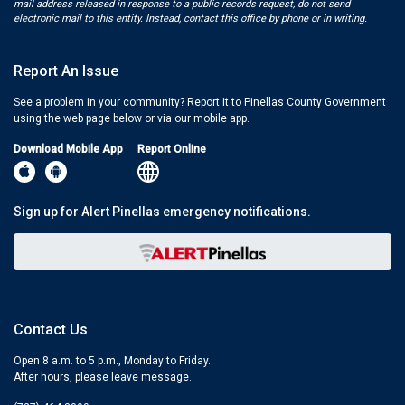
mail address released in response to a public records request, do not send
electronic mail to this entity. Instead, contact this office by phone or in writing.
Report An Issue
See a problem in your community? Report it to Pinellas County Government
using the web page below or via our mobile app.
Download Mobile App
Report Online
Sign up for Alert Pinellas emergency notifications.
Contact Us
Open 8 a.m. to 5 p.m., Monday to Friday.
After hours, please leave message.