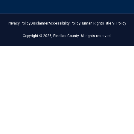
Privacy Policy
Disclaimer
Accessibility Policy
Human Rights
Title VI Policy
Copyright © 2026, Pinellas County. All rights reserved.