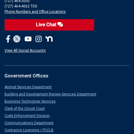
(727) 464-3000
(727) 464-4062 TDD
Phone Numbers and Office Locations
Live Chat
View All Social Accounts
Government Offices
Animal Services Department
Building and Development Review Services Department
Business Technology Services
Clerk of the Circuit Court
Code Enforcement Division
Communications Department
Contractor Licensing / PCCLB