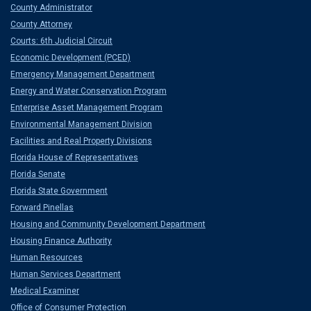
County Administrator
County Attorney
Courts: 6th Judicial Circuit
Economic Development (PCED)
Emergency Management Department
Energy and Water Conservation Program
Enterprise Asset Management Program
Environmental Management Division
Facilities and Real Property Divisions
Florida House of Representatives
Florida Senate
Florida State Government
Forward Pinellas
Housing and Community Development Department
Housing Finance Authority
Human Resources
Human Services Department
Medical Examiner
Office of Consumer Protection