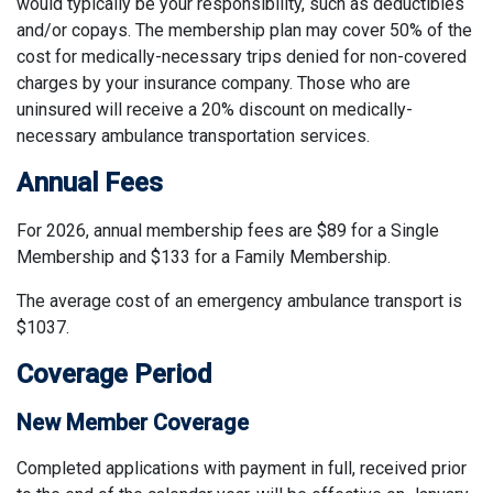
would typically be your responsibility, such as deductibles
and/or copays. The membership plan may cover 50% of the
cost for medically-necessary trips denied for non-covered
charges by your insurance company. Those who are
uninsured will receive a 20% discount on medically-
necessary ambulance transportation services.
Annual Fees
For 2026, annual membership fees are $89 for a Single
Membership and $133 for a Family Membership.
The average cost of an emergency ambulance transport is
$1037.
Coverage Period
New Member Coverage
Completed applications with payment in full, received prior