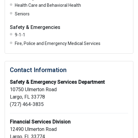
Health Care and Behavioral Health
Seniors
Safety & Emergencies
9-1-1
Fire, Police and Emergency Medical Services
Contact Information
Safety & Emergency Services Department
10750 Ulmerton Road
Largo, FL 33778
(727) 464-3835
Financial Services Division
12490 Ulmerton Road
Largo, FL 33774