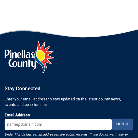
Stay Connected
Enter your email address to stay updated on the latest county news,
events and opportunities.
Email Address
Under Florida law, e-mail addresses are public records. If you do not want your e-