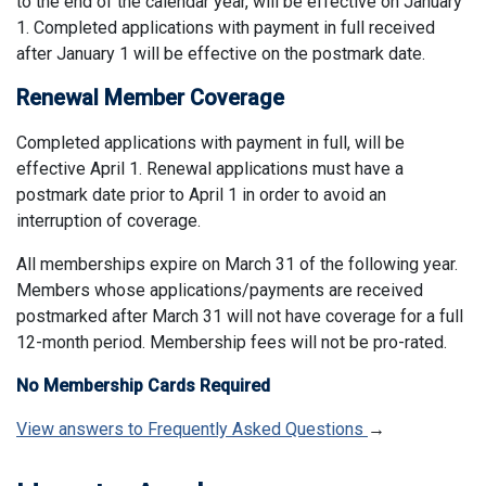
to the end of the calendar year, will be effective on January
1. Completed applications with payment in full received
after January 1 will be effective on the postmark date.
Renewal Member Coverage
Completed applications with payment in full, will be
effective April 1. Renewal applications must have a
postmark date prior to April 1 in order to avoid an
interruption of coverage.
All memberships expire on March 31 of the following year.
Members whose applications/payments are received
postmarked after March 31 will not have coverage for a full
12-month period. Membership fees will not be pro-rated.
No Membership Cards Required
View answers to Frequently Asked Questions
→