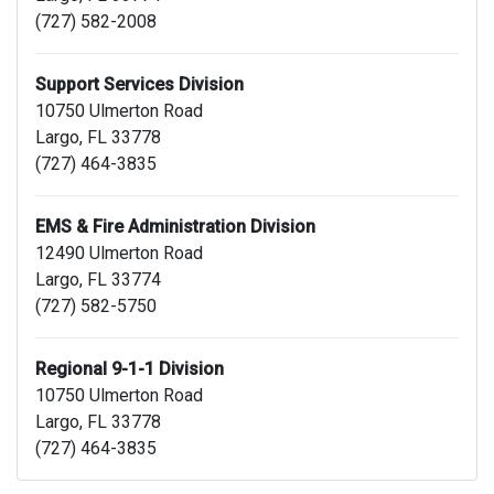
(727) 582-2008
Support Services Division
10750 Ulmerton Road
Largo, FL 33778
(727) 464-3835
EMS & Fire Administration Division
12490 Ulmerton Road
Largo, FL 33774
(727) 582-5750
Regional 9-1-1 Division
10750 Ulmerton Road
Largo, FL 33778
(727) 464-3835