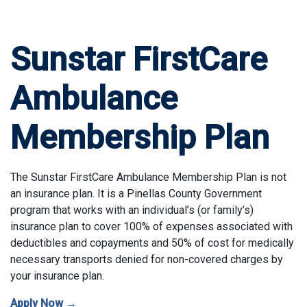
Sunstar FirstCare
Ambulance
Membership Plan
The Sunstar FirstCare Ambulance Membership Plan is not
an insurance plan. It is a Pinellas County Government
program that works with an individual’s (or family’s)
insurance plan to cover 100% of expenses associated with
deductibles and copayments and 50% of cost for medically
necessary transports denied for non-covered charges by
your insurance plan.
Apply Now →