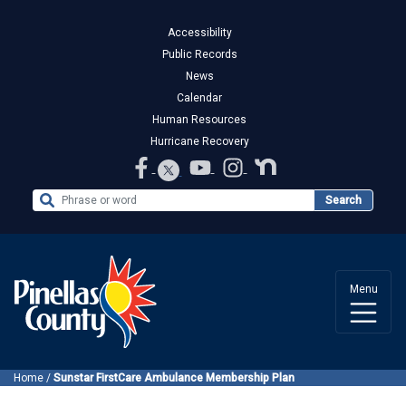
Accessibility
Public Records
News
Calendar
Human Resources
Hurricane Recovery
Search the Website
Search
Menu
Home
/
Sunstar FirstCare Ambulance Membership Plan