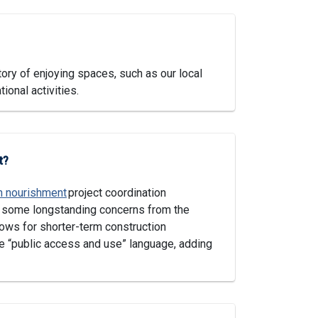
ory of enjoying spaces, such as our local
ional activities.
t?
h nourishment
project coordination
g some longstanding concerns from the
ws for shorter-term construction
e “public access and use” language, adding