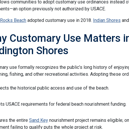
lows communities to adopt customary use ordinances instead of
nts—an option previously not authorized by USACE.
 Rocks Beach
adopted customary use in 2018.
Indian Shores
an
y Customary Use Matters in
dington Shores
ary use formally recognizes the public’s long history of enjoyin
ng, fishing, and other recreational activities. Adopting these or
ects the historical public access and use of the beach.
s USACE requirements for federal beach nourishment funding.
res the entire
Sand Key
nourishment project remains eligible; o
ent failing to qualify puts the whole project at risk.