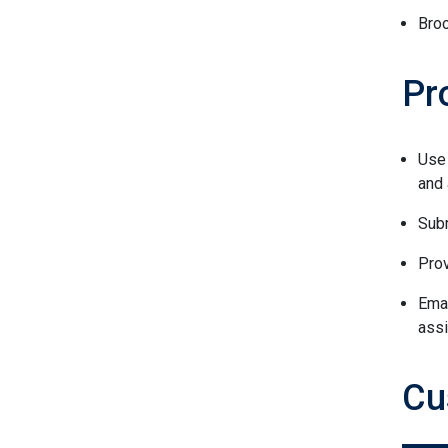
Bro
Pr
Use
and
Subm
Prov
Ema
assi
Cu