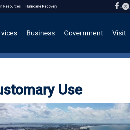
n Resources
Hurricane Recovery
rvices
Business
Government
Visit
ustomary Use