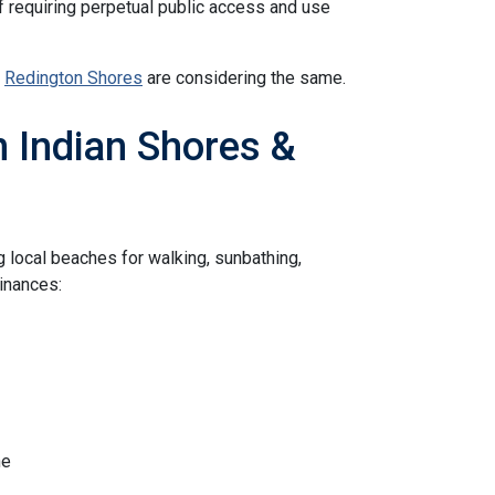
 requiring perpetual public access and use
d
Redington Shores
are considering the same.
 Indian Shores &
g local beaches for walking, sunbathing,
dinances:
ne