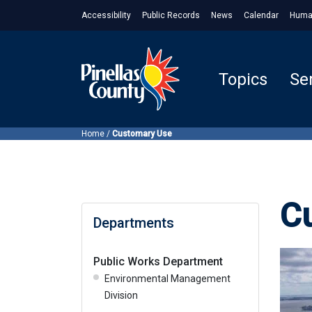
Accessibility
Public Records
News
Calendar
Huma
Topics
Se
Home
/
Customary Use
C
Departments
Public Works Department
Environmental Management
Division