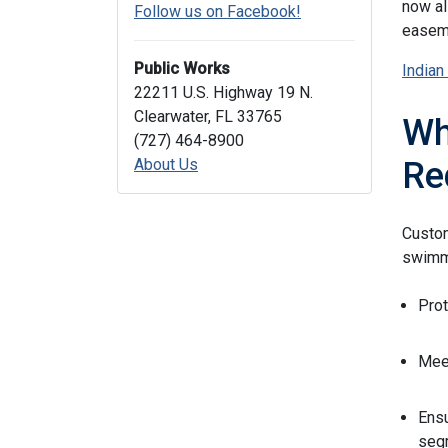
now al
Follow us on Facebook!
easeme
Public Works
Indian
22211 U.S. Highway 19 N.
Clearwater, FL 33765
Wh
(727) 464-8900
About Us
Re
Custom
swimmi
Prot
Meet
Ensu
segm