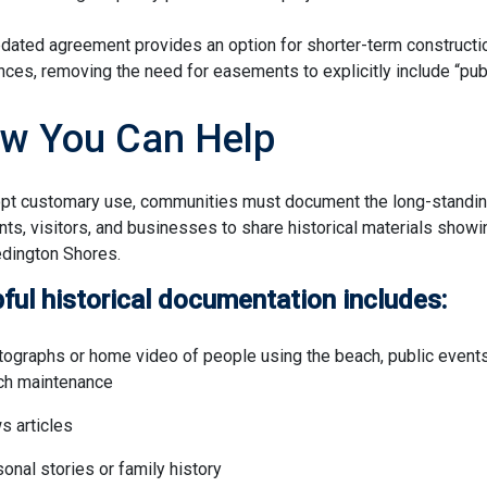
dated agreement provides an option for shorter-term constructio
nces, removing the need for easements to explicitly include “pub
w You Can Help
pt customary use, communities must document the long-standing
nts, visitors, and businesses to share historical materials
showin
dington Shores.
ful historical documentation includes:
ographs or home video of people using the beach, public events
ch maintenance
 articles
onal stories or family history