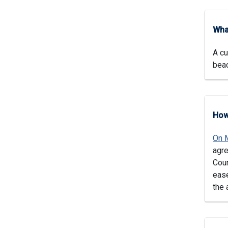
Wha
A cu
beac
How
On 
agre
Coun
ease
the 