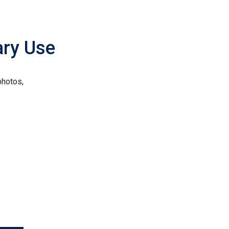
ary Use
photos,