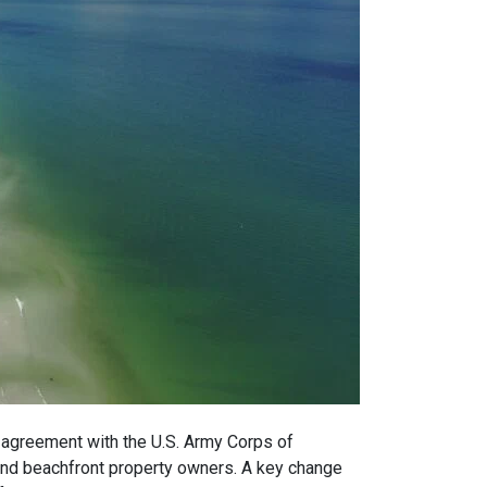
 agreement with the U.S. Army Corps of
and beachfront property owners. A key change