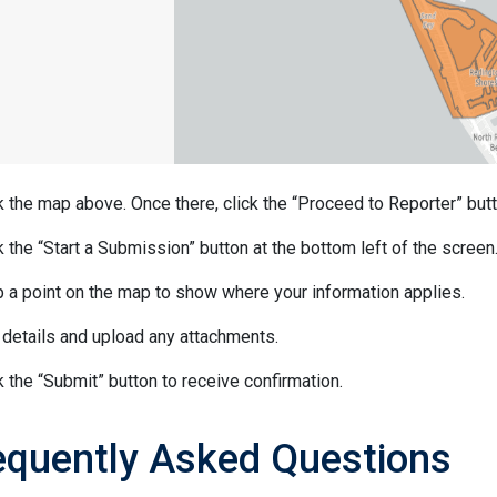
k the map above. Once there, click the “Proceed to Reporter” butt
k the “Start a Submission” button at the bottom left of the screen
 a point on the map to show where your information applies.
details and upload any attachments.
k the “Submit” button to receive confirmation.
equently Asked Questions