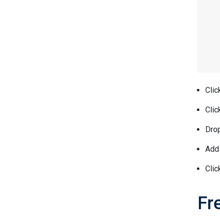
Clic
Clic
Drop
Add 
Clic
Fr