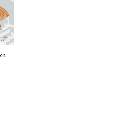
on.
.