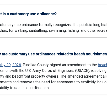
t is a customary use ordinance?
stomary use ordinance formally recognizes the public’s long hist
hes, for walking, sunbathing, swimming, fishing, and other recreat
 are customary use ordinances related to beach nourishmen
May 29, 2026
, Pinellas County signed an amendment to the
beac
ement with the U.S. Army Corps of Engineers (USACE), resolvin
ty and beachfront property owners. The amended agreement allo
ments and removes the need for easements to explicitly includ
ability to use local ordinances.