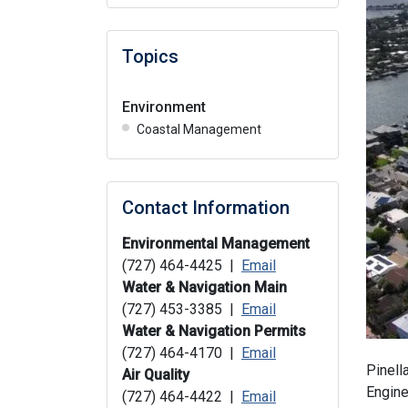
Topics
Environment
Coastal Management
Contact Information
Environmental Management
(727) 464-4425 |
Email
Water & Navigation Main
(727) 453-3385 |
Email
Water & Navigation Permits
(727) 464-4170 |
Email
Pinell
Air Quality
Engine
(727) 464-4422 |
Email