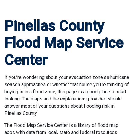
Pinellas County
Flood Map Service
Center
If you’re wondering about your evacuation zone as hurricane
season approaches or whether that house you’re thinking of
buying is in a flood zone, this page is a good place to start
looking. The maps and the explanations provided should
answer most of your questions about flooding risk in
Pinellas County.
The Flood Map Service Center is a library of flood map
apps with data from local, state and federal resources.