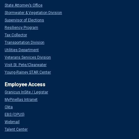
State Attorney’s Office
Stormwater & Vegetation Division
Supervisor of Elections
Resiliency Program
Tax Collector
Transportation Division
Utilities Department
Veterans Services Division
Visit St. Pete/Clearwater
Young-Rainey STAR Center
Granicus InSite / Legistar
MyPinellas Intranet
Okta
EBS (OPUS)
Webmail
Talent Center