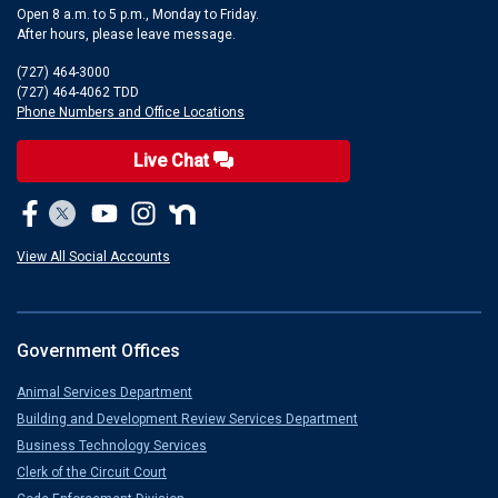
Open 8 a.m. to 5 p.m., Monday to Friday.
After hours, please leave message.
(727) 464-3000
(727) 464-4062 TDD
Phone Numbers and Office Locations
Live Chat
View All Social Accounts
Government Offices
Animal Services Department
Building and Development Review Services Department
Business Technology Services
Clerk of the Circuit Court