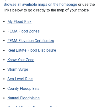
Browse all available maps on the homepage
or use the
links below to go directly to the map of your choice.
My Flood Risk
FEMA Flood Zones
FEMA Elevation Certificates
Real Estate Flood Disclosure
Know Your Zone
Storm Surge
Sea Level Rise
County Floodplains
Natural Floodplains