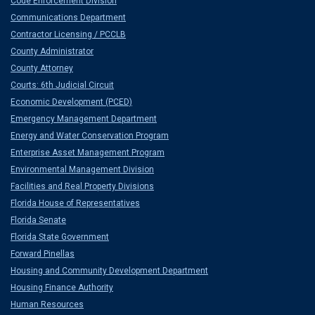
Code Enforcement Division
Communications Department
Contractor Licensing / PCCLB
County Administrator
County Attorney
Courts: 6th Judicial Circuit
Economic Development (PCED)
Emergency Management Department
Energy and Water Conservation Program
Enterprise Asset Management Program
Environmental Management Division
Facilities and Real Property Divisions
Florida House of Representatives
Florida Senate
Florida State Government
Forward Pinellas
Housing and Community Development Department
Housing Finance Authority
Human Resources