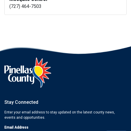
(727) 464-7503
Stay Connected
Enter your email address to stay updated on the latest county news,
events and opportunities.
Email Address