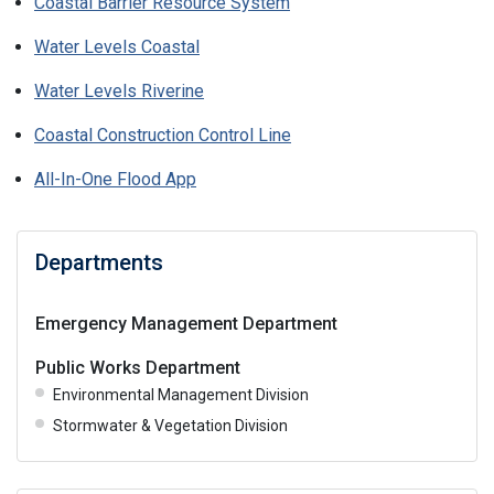
Coastal Barrier Resource System
Water Levels Coastal
Water Levels Riverine
Coastal Construction Control Line
All-In-One Flood App
Departments
Emergency Management Department
Public Works Department
Environmental Management Division
Stormwater & Vegetation Division