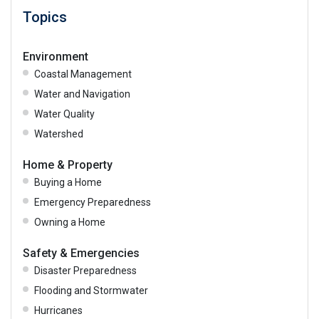
Topics
Environment
Coastal Management
Water and Navigation
Water Quality
Watershed
Home & Property
Buying a Home
Emergency Preparedness
Owning a Home
Safety & Emergencies
Disaster Preparedness
Flooding and Stormwater
Hurricanes