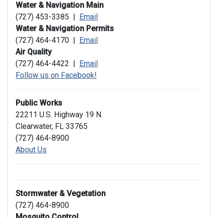
Water & Navigation Main
(727) 453-3385 |
Email
Water & Navigation Permits
(727) 464-4170 |
Email
Air Quality
(727) 464-4422 |
Email
Follow us on Facebook!
Public Works
22211 U.S. Highway 19 N.
Clearwater, FL 33765
(727) 464-8900
About Us
Stormwater & Vegetation
(727) 464-8900
Mosquito Control