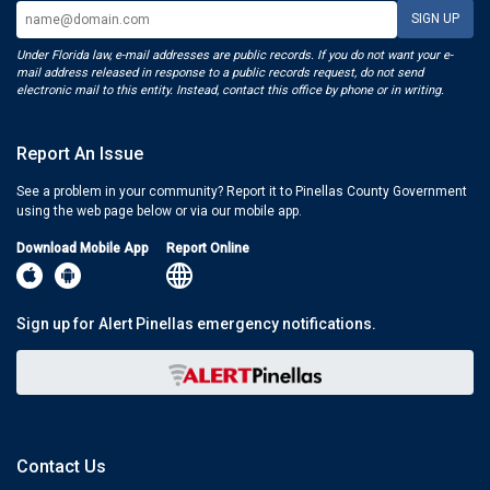
Under Florida law, e-mail addresses are public records. If you do not want your e-
mail address released in response to a public records request, do not send
electronic mail to this entity. Instead, contact this office by phone or in writing.
Report An Issue
See a problem in your community? Report it to Pinellas County Government
using the web page below or via our mobile app.
Download Mobile App
Report Online
Sign up for Alert Pinellas emergency notifications.
Contact Us