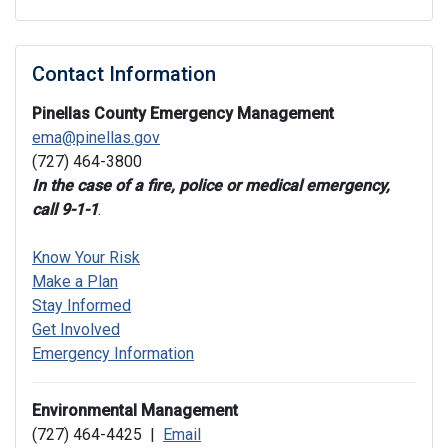
Contact Information
Pinellas County Emergency Management
ema@pinellas.gov
(727) 464-3800
In the case of a fire, police or medical emergency,
call 9-1-1
.
Know Your Risk
Make a Plan
Stay Informed
Get Involved
Emergency Information
Environmental Management
(727) 464-4425 |
Email