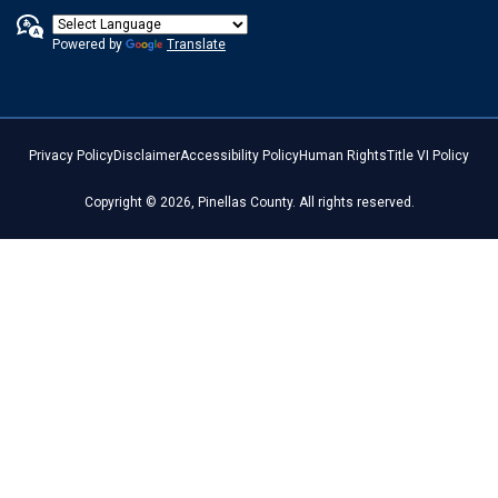
Powered by
Translate
Privacy Policy
Disclaimer
Accessibility Policy
Human Rights
Title VI Policy
Copyright © 2026, Pinellas County. All rights reserved.