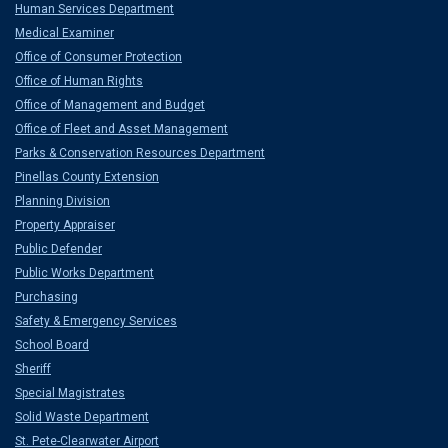
Human Services Department
Medical Examiner
Office of Consumer Protection
Office of Human Rights
Office of Management and Budget
Office of Fleet and Asset Management
Parks & Conservation Resources Department
Pinellas County Extension
Planning Division
Property Appraiser
Public Defender
Public Works Department
Purchasing
Safety & Emergency Services
School Board
Sheriff
Special Magistrates
Solid Waste Department
St. Pete-Clearwater Airport