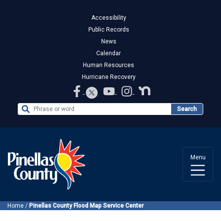
Accessibility
Public Records
News
Calendar
Human Resources
Hurricane Recovery
Search the Website
Search
Menu
Home
/
Pinellas County Flood Map Service Center