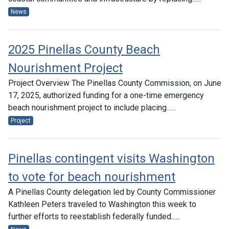
News
2025 Pinellas County Beach
Nourishment Project
Project Overview The Pinellas County Commission, on June
17, 2025, authorized funding for a one-time emergency
beach nourishment project to include placing......
Project
Pinellas contingent visits Washington
to vote for beach nourishment
A Pinellas County delegation led by County Commissioner
Kathleen Peters traveled to Washington this week to
further efforts to reestablish federally funded......