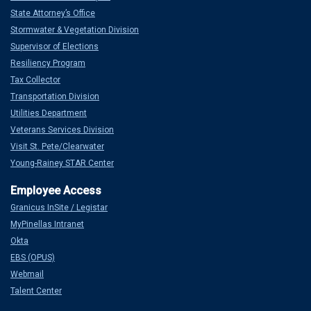
State Attorney’s Office
Stormwater & Vegetation Division
Supervisor of Elections
Resiliency Program
Tax Collector
Transportation Division
Utilities Department
Veterans Services Division
Visit St. Pete/Clearwater
Young-Rainey STAR Center
Granicus InSite / Legistar
MyPinellas Intranet
Okta
EBS (OPUS)
Webmail
Talent Center