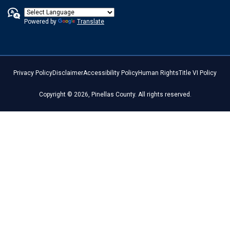
Powered by
Translate
Privacy Policy
Disclaimer
Accessibility Policy
Human Rights
Title VI Policy
Copyright © 2026, Pinellas County. All rights reserved.