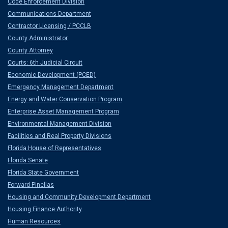
Code Enforcement Division
Communications Department
Contractor Licensing / PCCLB
County Administrator
County Attorney
Courts: 6th Judicial Circuit
Economic Development (PCED)
Emergency Management Department
Energy and Water Conservation Program
Enterprise Asset Management Program
Environmental Management Division
Facilities and Real Property Divisions
Florida House of Representatives
Florida Senate
Florida State Government
Forward Pinellas
Housing and Community Development Department
Housing Finance Authority
Human Resources