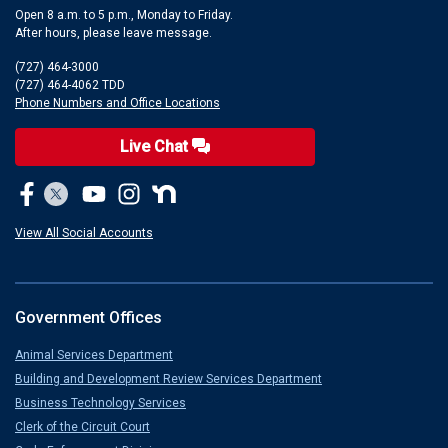
Open 8 a.m. to 5 p.m., Monday to Friday.
After hours, please leave message.
(727) 464-3000
(727) 464-4062 TDD
Phone Numbers and Office Locations
Live Chat
View All Social Accounts
Government Offices
Animal Services Department
Building and Development Review Services Department
Business Technology Services
Clerk of the Circuit Court