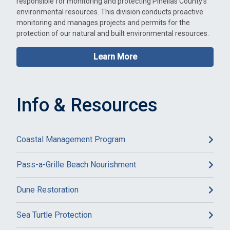
responsible for monitoring and protecting Pinellas County's
environmental resources. This division conducts proactive
monitoring and manages projects and permits for the
protection of our natural and built environmental resources.
Learn More
Info & Resources
Coastal Management Program
Pass-a-Grille Beach Nourishment
Dune Restoration
Sea Turtle Protection