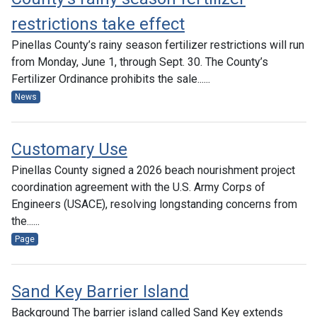
restrictions take effect
Pinellas County’s rainy season fertilizer restrictions will run
from Monday, June 1, through Sept. 30. The County’s
Fertilizer Ordinance prohibits the sale......
News
Customary Use
Pinellas County signed a 2026 beach nourishment project
coordination agreement with the U.S. Army Corps of
Engineers (USACE), resolving longstanding concerns from
the......
Page
Sand Key Barrier Island
Background The barrier island called Sand Key extends