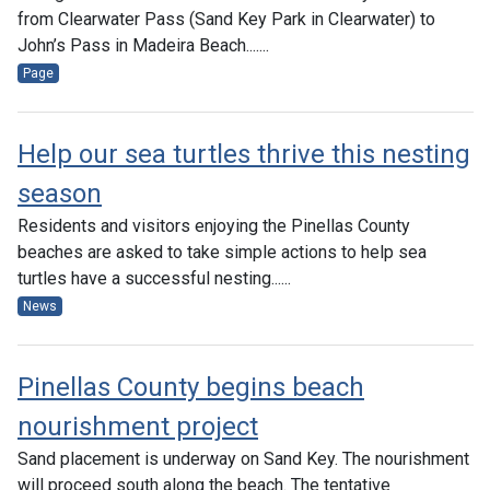
from Clearwater Pass (Sand Key Park in Clearwater) to
John’s Pass in Madeira Beach.......
Page
Help our sea turtles thrive this nesting
season
Residents and visitors enjoying the Pinellas County
beaches are asked to take simple actions to help sea
turtles have a successful nesting......
News
Pinellas County begins beach
nourishment project
Sand placement is underway on Sand Key. The nourishment
will proceed south along the beach. The tentative