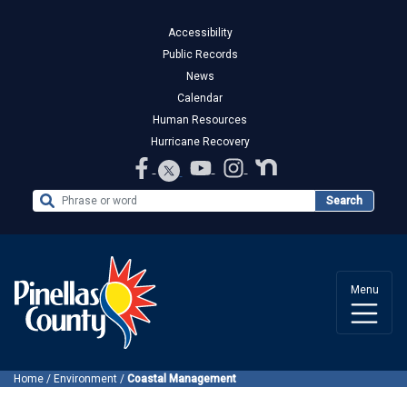
Accessibility
Public Records
News
Calendar
Human Resources
Hurricane Recovery
Search the Website
Search
Menu
Home
/
Environment
/
Coastal Management