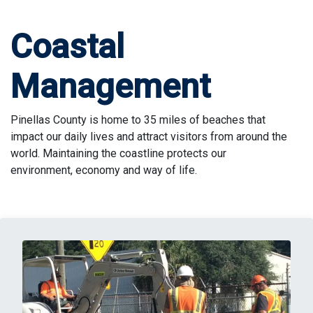
Coastal
Management
Pinellas County is home to 35 miles of beaches that
impact our daily lives and attract visitors from around the
world. Maintaining the coastline protects our
environment, economy and way of life.