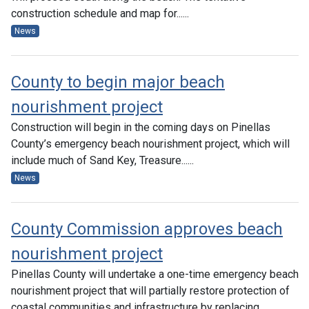
construction schedule and map for......
News
County to begin major beach
nourishment project
Construction will begin in the coming days on Pinellas
County’s emergency beach nourishment project, which will
include much of Sand Key, Treasure......
News
County Commission approves beach
nourishment project
Pinellas County will undertake a one-time emergency beach
nourishment project that will partially restore protection of
coastal communities and infrastructure by replacing......