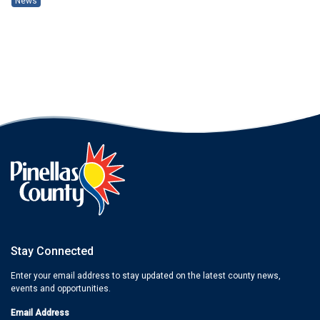
News
Stay Connected
Enter your email address to stay updated on the latest county news,
events and opportunities.
Email Address