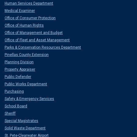
Human Services Department
Medical Examiner
Office of Consumer Protection
Office of Human Rights
Office of Management and Budget
Office of Fleet and Asset Management
Parks & Conservation Resources Department
Pinellas County Extension
Planning Division
Property Appraiser
Public Defender
Public Works Department
Purchasing
Safety & Emergency Services
School Board
Sheriff
Special Magistrates
Solid Waste Department
St. Pete-Clearwater Airport