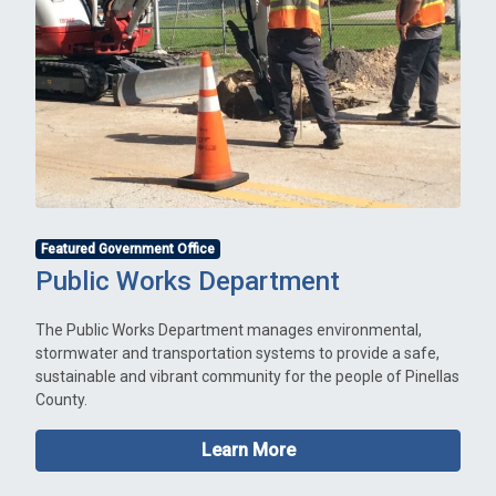
Featured Government Office
Public Works Department
The Public Works Department manages environmental,
stormwater and transportation systems to provide a safe,
sustainable and vibrant community for the people of Pinellas
County.
Learn More