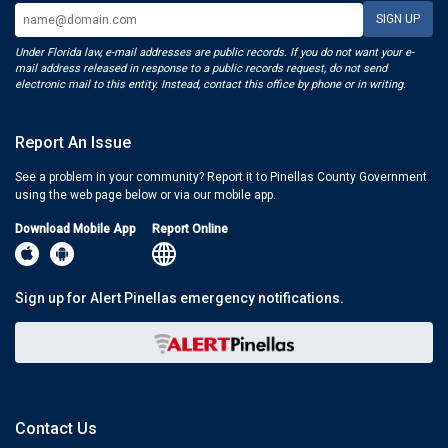
Under Florida law, e-mail addresses are public records. If you do not want your e-
mail address released in response to a public records request, do not send
electronic mail to this entity. Instead, contact this office by phone or in writing.
Report An Issue
See a problem in your community? Report it to Pinellas County Government
using the web page below or via our mobile app.
Download Mobile App
Report Online
Sign up for Alert Pinellas emergency notifications.
Contact Us