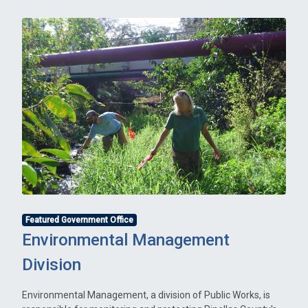
Featured Government Office
Environmental Management
Division
Environmental Management, a division of Public Works, is