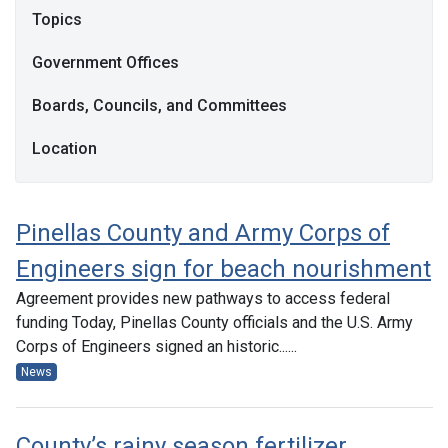
Topics
Government Offices
Boards, Councils, and Committees
Location
Pinellas County and Army Corps of
Engineers sign for beach nourishment
Agreement provides new pathways to access federal
funding Today, Pinellas County officials and the U.S. Army
Corps of Engineers signed an historic......
News
County’s rainy season fertilizer