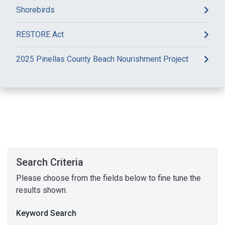
Shorebirds
RESTORE Act
2025 Pinellas County Beach Nourishment Project
Search Criteria
Please choose from the fields below to fine tune the
results shown.
Keyword Search