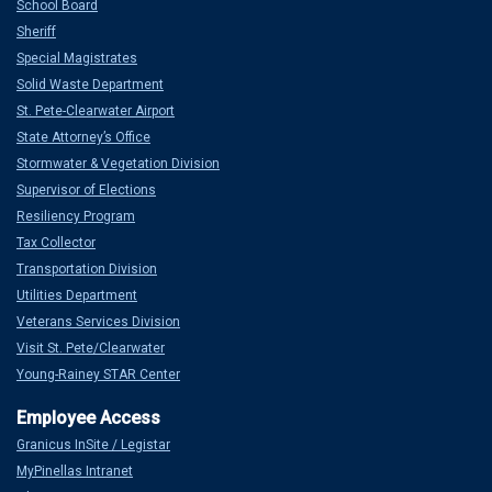
School Board
Sheriff
Special Magistrates
Solid Waste Department
St. Pete-Clearwater Airport
State Attorney’s Office
Stormwater & Vegetation Division
Supervisor of Elections
Resiliency Program
Tax Collector
Transportation Division
Utilities Department
Veterans Services Division
Visit St. Pete/Clearwater
Young-Rainey STAR Center
Granicus InSite / Legistar
MyPinellas Intranet