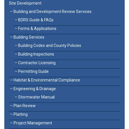
Site Development
Building and Development Review Services
BDRS Guide & FAQs
Forms & Applications
Building Services
Building Codes and County Policies
Building Inspections
Contractor Licensing
Permitting Guide
Habitat & Environmental Compliance
Engineering & Drainage
Stormwater Manual
Plan Review
Platting
Project Management