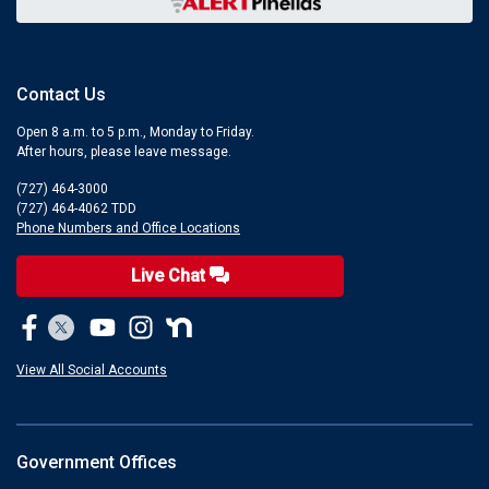
Contact Us
Open 8 a.m. to 5 p.m., Monday to Friday.
After hours, please leave message.
(727) 464-3000
(727) 464-4062 TDD
Phone Numbers and Office Locations
Live Chat
View All Social Accounts
Government Offices