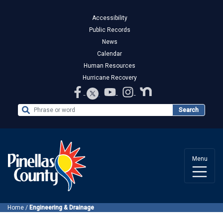
Accessibility
Public Records
News
Calendar
Human Resources
Hurricane Recovery
Search the Website
Search
Menu
Home
/
Engineering & Drainage