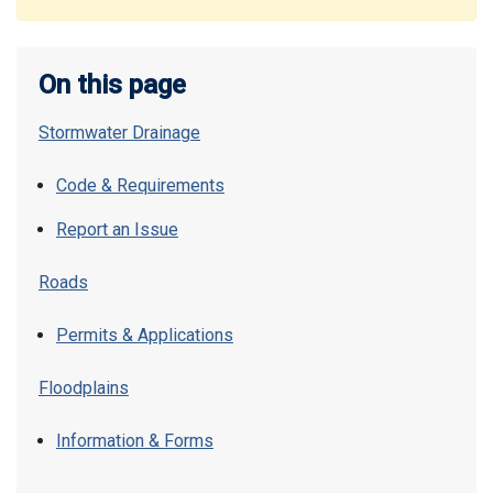
On this page
Stormwater Drainage
Code & Requirements
Report an Issue
Roads
Permits & Applications
Floodplains
Information & Forms