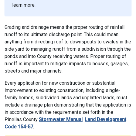
learn more.
Grading and drainage means the proper routing of rainfall
runoff to its ultimate discharge point. This could mean
anything from directing roof to downspouts to swales in the
side yard to managing runoff from a subdivision through the
ponds and into County receiving waters. Proper routing of
runoff is important to mitigate impacts to houses, garages,
streets and major channels.
Every application for new construction or substantial
improvement to existing construction, including single-
family homes, subdivided lands and unplatted lands, must
include a drainage plan demonstrating that the application is
in accordance with the requirements set forth in the
Pinellas County
Stormwater Manual
.
Land Development
Code 154-57
.