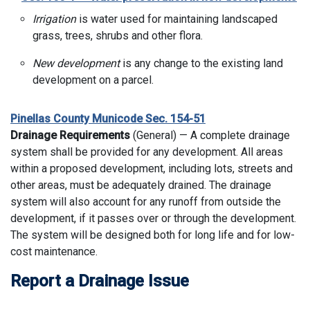
Irrigation
is water used for maintaining landscaped
grass, trees, shrubs and other flora.
New development
is any change to the existing land
development on a parcel.
Pinellas County Municode Sec. 154-51
Drainage Requirements
(General) — A complete drainage
system shall be provided for any development. All areas
within a proposed development, including lots, streets and
other areas, must be adequately drained. The drainage
system will also account for any runoff from outside the
development, if it passes over or through the development.
The system will be designed both for long life and for low-
cost maintenance.
Report a Drainage Issue