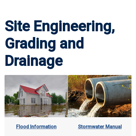
Site Engineering,
Grading and
Drainage
Stormwater Manual
Flood Information