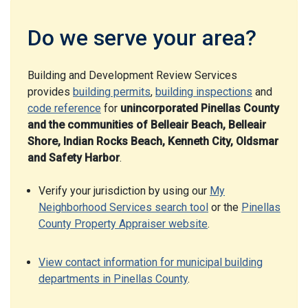
Do we serve your area?
Building and Development Review Services
provides
building permits
,
building inspections
and
code reference
for
unincorporated Pinellas County
and the communities of Belleair Beach, Belleair
Shore, Indian Rocks Beach, Kenneth City, Oldsmar
and Safety Harbor
.
Verify your jurisdiction by using our
My
Neighborhood Services search tool
or the
Pinellas
County Property Appraiser website
.
View contact information for municipal building
departments in Pinellas County
.