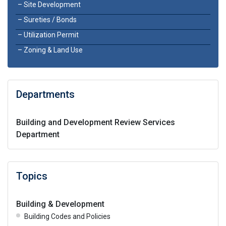
Site Development
Sureties / Bonds
Utilization Permit
Zoning & Land Use
Departments
Building and Development Review Services
Department
Topics
Building & Development
Building Codes and Policies