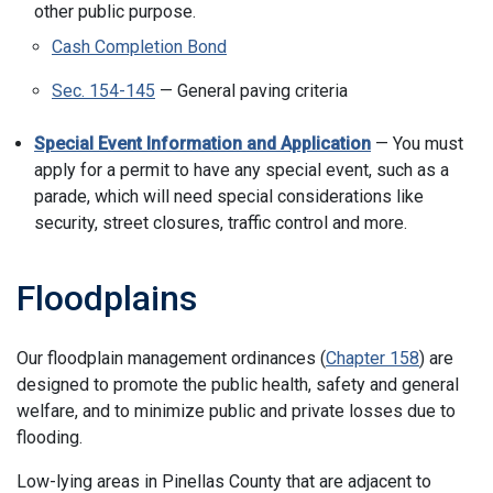
other public purpose.
Cash Completion Bond
Sec. 154-145
— General paving criteria
Special Event Information and Application
— You must
apply for a permit to have any special event, such as a
parade, which will need special considerations like
security, street closures, traffic control and more.
Floodplains
Our floodplain management ordinances (
Chapter 158
) are
designed to promote the public health, safety and general
welfare, and to minimize public and private losses due to
flooding.
Low-lying areas in Pinellas County that are adjacent to