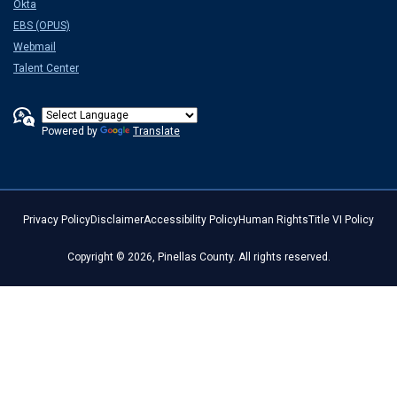
Okta
EBS (OPUS)
Webmail
Talent Center
Powered by
Translate
Privacy Policy
Disclaimer
Accessibility Policy
Human Rights
Title VI Policy
Copyright © 2026, Pinellas County. All rights reserved.