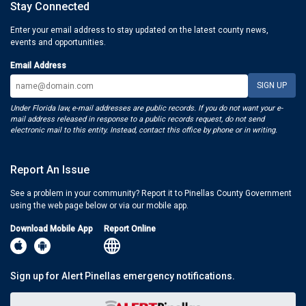
Stay Connected
Enter your email address to stay updated on the latest county news,
events and opportunities.
Email Address
Under Florida law, e-mail addresses are public records. If you do not want your e-
mail address released in response to a public records request, do not send
electronic mail to this entity. Instead, contact this office by phone or in writing.
Report An Issue
See a problem in your community? Report it to Pinellas County Government
using the web page below or via our mobile app.
Download Mobile App
Report Online
Sign up for Alert Pinellas emergency notifications.