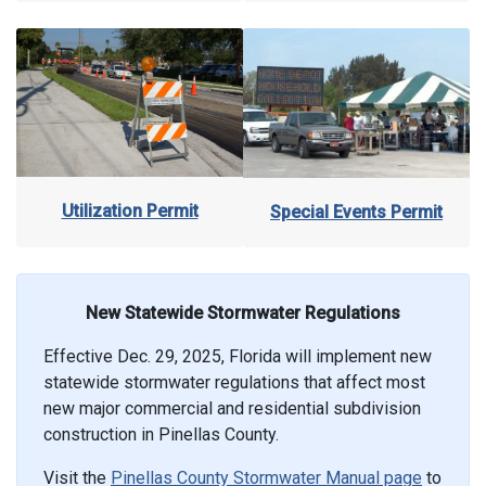
Utilization Permit
Special Events Permit
New Statewide Stormwater Regulations
Effective Dec. 29, 2025, Florida will implement new
statewide stormwater regulations that affect most
new major commercial and residential subdivision
construction in Pinellas County.
Visit the
Pinellas County Stormwater Manual page
to