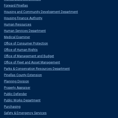
Forward Pinellas
Housing and Community Development Department
Housing Finance Authority
Human Resources
Human Services Department
Medical Examiner
Office of Consumer Protection
Office of Human Rights
Office of Management and Budget
Office of Fleet and Asset Management
Parks & Conservation Resources Department
Pinellas County Extension
Planning Division
Property Appraiser
Public Defender
Public Works Department
Purchasing
Safety & Emergency Services