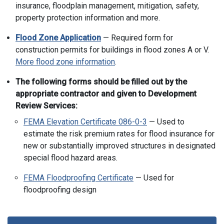
insurance, floodplain management, mitigation, safety,
property protection information and more.
Flood Zone Application
— Required form for
construction permits for buildings in flood zones A or V.
More flood zone information
.
The following forms should be filled out by the
appropriate contractor and given to Development
Review Services:
FEMA Elevation Certificate 086-0-3
— Used to
estimate the risk premium rates for flood insurance for
new or substantially improved structures in designated
special flood hazard areas.
FEMA Floodproofing Certificate
— Used for
floodproofing design