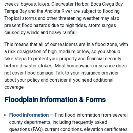
creeks, bayous, lakes, Clearwater Harbor, Boca Ciega Bay,
Tampa Bay and the Anclote River are subject to flooding.
Tropical storms and other threatening weather may also
present flood hazards due to high tides, storm surges
caused by winds and heavy rainfall.
This means that all of our residents are in a flood zone, with
a risk designation of high, medium or low, so you should
take steps to protect your property and financial security
before disaster strikes. Most homeowners insurance does
not cover flood damage. Talk to your insurance provider
about your policy and consider if you need additional
coverage.
Floodplain Information & Forms
Flood Information
— Find flood information from several
county departments, including frequently asked
questions (FAQ), current conditions, elevation certificates,