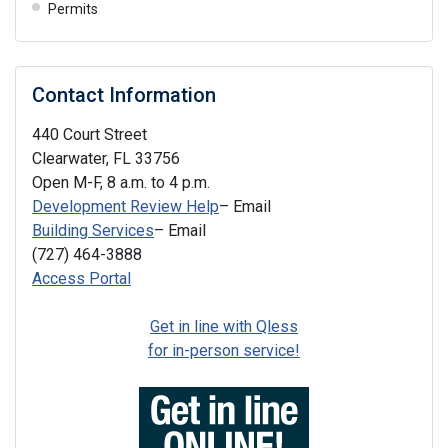
Permits
Contact Information
440 Court Street
Clearwater, FL 33756
Open M-F, 8 a.m. to 4 p.m.
Development Review Help
– Email
Building Services
– Email
(727) 464-3888
Access Portal
Get in line with Qless
for in-person service!