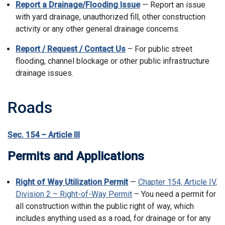
Report a Drainage/Flooding Issue
— Report an issue
with yard drainage, unauthorized fill, other construction
activity or any other general drainage concerns.
Report / Request / Contact Us
– For public street
flooding, channel blockage or other public infrastructure
drainage issues.
Roads
Sec. 154 – Article III
Permits and Applications
Right of Way Utilization Permit
—
Chapter 154, Article IV,
Division 2 – Right-of-Way Permit
– You need a permit for
all construction within the public right of way, which
includes anything used as a road, for drainage or for any