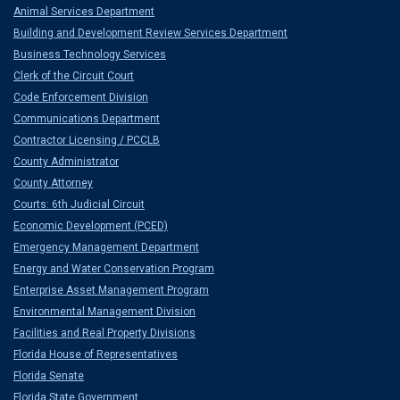
Animal Services Department
Building and Development Review Services Department
Business Technology Services
Clerk of the Circuit Court
Code Enforcement Division
Communications Department
Contractor Licensing / PCCLB
County Administrator
County Attorney
Courts: 6th Judicial Circuit
Economic Development (PCED)
Emergency Management Department
Energy and Water Conservation Program
Enterprise Asset Management Program
Environmental Management Division
Facilities and Real Property Divisions
Florida House of Representatives
Florida Senate
Florida State Government