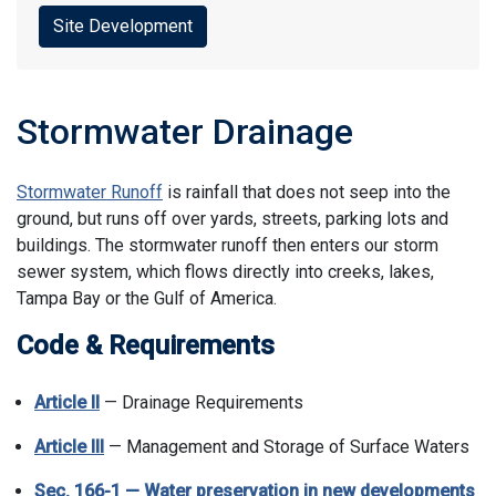
Site Development
Stormwater Drainage
Stormwater Runoff
is rainfall that does not seep into the
ground, but runs off over yards, streets, parking lots and
buildings. The stormwater runoff then enters our storm
sewer system, which flows directly into creeks, lakes,
Tampa Bay or the Gulf of America.
Code & Requirements
Article II
— Drainage Requirements
Article III
— Management and Storage of Surface Waters
Sec. 166-1 — Water preservation in new developments