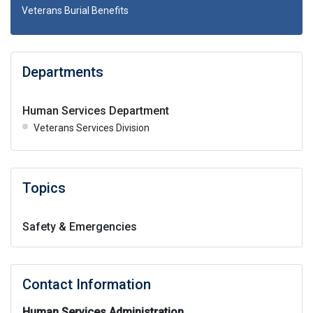
Veterans Burial Benefits
Departments
Human Services Department
Veterans Services Division
Topics
Safety & Emergencies
Contact Information
Human Services Administration