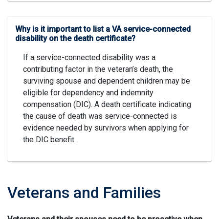
Why is it important to list a VA service-connected
disability on the death certificate?
If a service-connected disability was a
contributing factor in the veteran’s death, the
surviving spouse and dependent children may be
eligible for dependency and indemnity
compensation (DIC). A death certificate indicating
the cause of death was service-connected is
evidence needed by survivors when applying for
the DIC benefit.
Veterans and Families