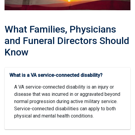
What Families, Physicians
and Funeral Directors Should
Know
What is a VA service-connected disability?
A VA service-connected disability is an injury or
disease that was incurred in or aggravated beyond
normal progression during active military service.
Service-connected disabilities can apply to both
physical and mental health conditions.