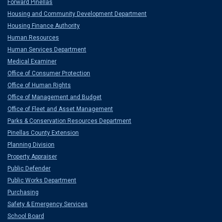
Forward Pinellas
Housing and Community Development Department
Housing Finance Authority
Human Resources
Human Services Department
Medical Examiner
Office of Consumer Protection
Office of Human Rights
Office of Management and Budget
Office of Fleet and Asset Management
Parks & Conservation Resources Department
Pinellas County Extension
Planning Division
Property Appraiser
Public Defender
Public Works Department
Purchasing
Safety & Emergency Services
School Board