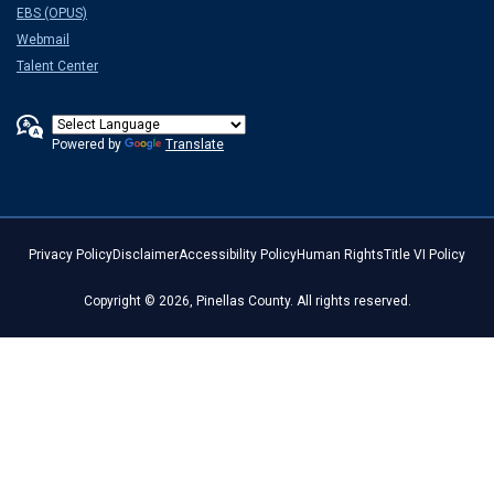
EBS (OPUS)
Webmail
Talent Center
Powered by
Translate
Privacy Policy
Disclaimer
Accessibility Policy
Human Rights
Title VI Policy
Copyright © 2026, Pinellas County. All rights reserved.