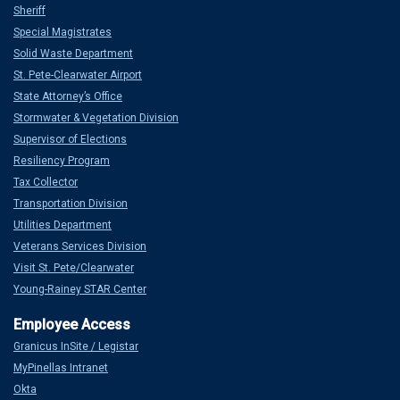
Sheriff
Special Magistrates
Solid Waste Department
St. Pete-Clearwater Airport
State Attorney’s Office
Stormwater & Vegetation Division
Supervisor of Elections
Resiliency Program
Tax Collector
Transportation Division
Utilities Department
Veterans Services Division
Visit St. Pete/Clearwater
Young-Rainey STAR Center
Granicus InSite / Legistar
MyPinellas Intranet
Okta