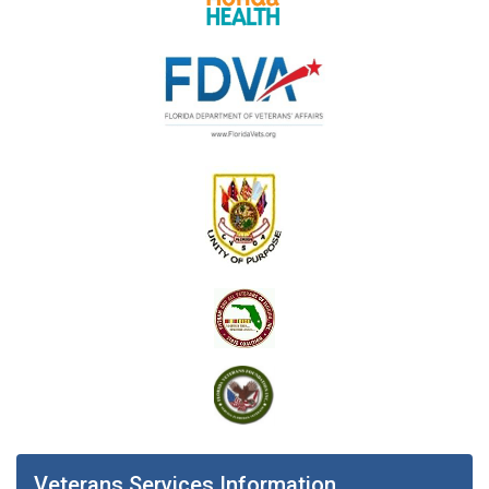
Veterans Services Information