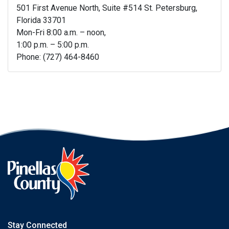
501 First Avenue North, Suite #514 St. Petersburg,
Florida 33701
Mon-Fri 8:00 a.m. – noon,
1:00 p.m. – 5:00 p.m.
Phone: (727) 464-8460
Stay Connected