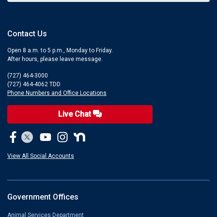
Contact Us
Open 8 a.m. to 5 p.m., Monday to Friday.
After hours, please leave message.
(727) 464-3000
(727) 464-4062 TDD
Phone Numbers and Office Locations
Live Chat
View All Social Accounts
Government Offices
Animal Services Department