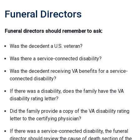
Funeral Directors
Funeral directors should remember to ask:
Was the decedent a U.S. veteran?
Was there a service-connected disability?
Was the decedent receiving VA benefits for a service-
connected disability?
If there was a disability, does the family have the VA
disability rating letter?
Did the family provide a copy of the VA disability rating
letter to the certifying physician?
If there was a service-connected disability, the funeral
director should review the cause of death section of the