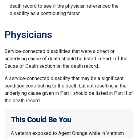
death record to see if the physician referenced the
disability as a contributing factor.
Physicians
Service-connected disabilities that were a direct or
underlying cause of death should be listed in Part l of the
Cause of Death section on the death record.
A service-connected disability that may be a significant
condition contributing to the death but not resulting in the
underlying cause given in Part I should be listed in Part II of
the death record.
This Could Be You
A veteran exposed to Agent Orange while in Vietnam