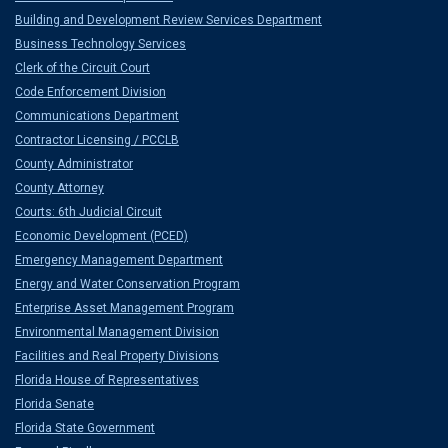
Building and Development Review Services Department
Business Technology Services
Clerk of the Circuit Court
Code Enforcement Division
Communications Department
Contractor Licensing / PCCLB
County Administrator
County Attorney
Courts: 6th Judicial Circuit
Economic Development (PCED)
Emergency Management Department
Energy and Water Conservation Program
Enterprise Asset Management Program
Environmental Management Division
Facilities and Real Property Divisions
Florida House of Representatives
Florida Senate
Florida State Government