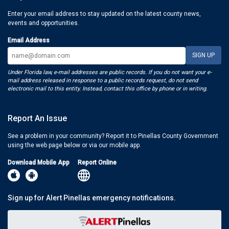
Enter your email address to stay updated on the latest county news,
events and opportunities.
Email Address
Under Florida law, e-mail addresses are public records. If you do not want your e-
mail address released in response to a public records request, do not send
electronic mail to this entity. Instead, contact this office by phone or in writing.
Report An Issue
See a problem in your community? Report it to Pinellas County Government
using the web page below or via our mobile app.
Download Mobile App
Report Online
Sign up for Alert Pinellas emergency notifications.