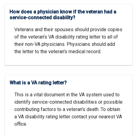
How does a physician know if the veteran had a
service-connected disability?
Veterans and their spouses should provide copies
of the veteran’s VA disability rating letter to all of
their non-VA physicians. Physicians should add
the letter to the veteran’s medical record.
What is a VA rating letter?
This is a vital document in the VA system used to
identify service-connected disabilities or possible
contributing factors to a veteran’s death. To obtain
a VA disability rating letter contact your nearest VA
office.