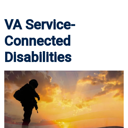
VA Service-
Connected
Disabilities