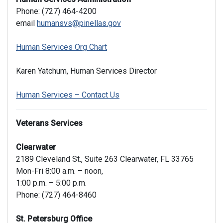
Phone: (727) 464-4200
email
humansvs@pinellas.gov
Human Services Org Chart
Karen Yatchum, Human Services Director
Human Services – Contact Us
Veterans Services
Clearwater
2189 Cleveland St., Suite 263 Clearwater, FL 33765
Mon-Fri 8:00 a.m. – noon,
1:00 p.m. – 5:00 p.m.
Phone: (727) 464-8460
St. Petersburg Office