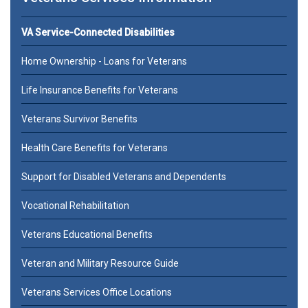
VA Service-Connected Disabilities
Home Ownership - Loans for Veterans
Life Insurance Benefits for Veterans
Veterans Survivor Benefits
Health Care Benefits for Veterans
Support for Disabled Veterans and Dependents
Vocational Rehabilitation
Veterans Educational Benefits
Veteran and Military Resource Guide
Veterans Services Office Locations