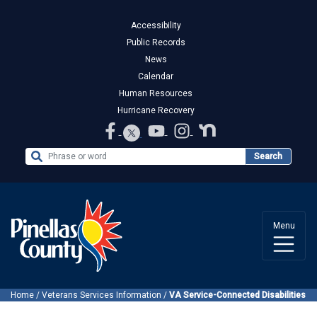
Accessibility
Public Records
News
Calendar
Human Resources
Hurricane Recovery
Search the Website
Search
Menu
Home
/
Veterans Services Information
/
VA Service-Connected Disabilities