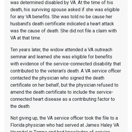
was determined disabled by VA. At the time of his
death, his surviving spouse asked if she was eligible
for any VA benefits. She was told no be cause her
husband’s death certificate indicated a heart attack
was the cause of death. She did not file a claim with
VA at that time.
Ten years later, the widow attended a VA outreach
seminar and learned she was eligible for benefits
with evidence of the service-connected disability that
contributed to the veteran’s death. A VA service officer
contacted the physician who signed the death
certificate on her behalf, but the physician refused to
amend the death certificate to include the service-
connected heart disease as a contributing factor to
the death.
Not giving up, the VA service officer took the file to a
Florida physician who had served at James Haley VA