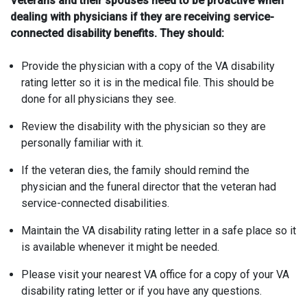
Veterans and their spouses need to be proactive when
dealing with physicians if they are receiving service-
connected disability benefits. They should:
Provide the physician with a copy of the VA disability
rating letter so it is in the medical file. This should be
done for all physicians they see.
Review the disability with the physician so they are
personally familiar with it.
If the veteran dies, the family should remind the
physician and the funeral director that the veteran had
service-connected disabilities.
Maintain the VA disability rating letter in a safe place so it
is available whenever it might be needed.
Please visit your nearest VA office for a copy of your VA
disability rating letter or if you have any questions.