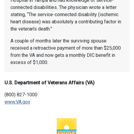
Hospital in Tampa and had knowledge of service-
connected disabilities. The physician wrote a letter
stating, “The service-connected disability (ischemic
heart disease) was absolutely a contributing factor in
the veteran’s death.”
A couple of months later the surviving spouse
received a retroactive payment of more than $25,000
from the VA and now gets a monthly DIC benefit in
excess of $1,000.
U.S. Department of Veterans Affairs (VA)
(800) 827-1000
www.VA.gov