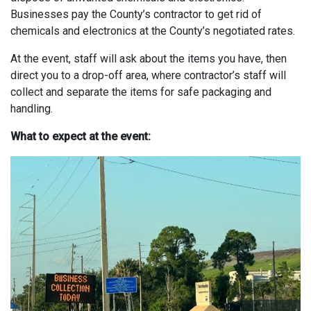
Businesses pay the County’s contractor to get rid of
chemicals and electronics at the County’s negotiated rates.
At the event, staff will ask about the items you have, then
direct you to a drop-off area, where contractor’s staff will
collect and separate the items for safe packaging and
handling.
What to expect at the event: