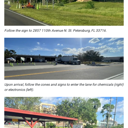
Follow the sign to 2857 110th Avenue N. St. Petersburg, FL 33716.
U
pon arrival, follow the cones and signs to enter the lane for chemicals (right)
or electronics (left).