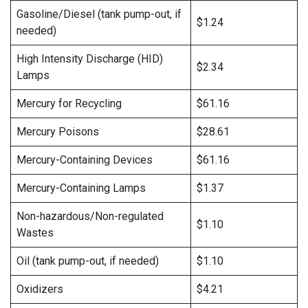
Gasoline/Diesel (tank pump-out, if
$1.24
needed)
High Intensity Discharge (HID)
$2.34
Lamps
Mercury for Recycling
$61.16
Mercury Poisons
$28.61
Mercury-Containing Devices
$61.16
Mercury-Containing Lamps
$1.37
Non-hazardous/Non-regulated
$1.10
Wastes
Oil (tank pump-out, if needed)
$1.10
Oxidizers
$4.21