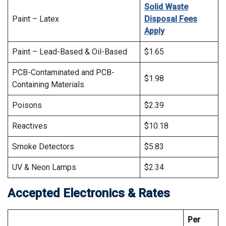
Solid Waste
Paint – Latex
Disposal Fees
Apply
Paint – Lead-Based & Oil-Based
$1.65
PCB-Contaminated and PCB-
$1.98
Containing Materials
Poisons
$2.39
Reactives
$10.18
Smoke Detectors
$5.83
UV & Neon Lamps
$2.34
Accepted Electronics & Rates
Per