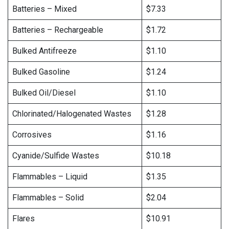
Batteries – Mixed
$7.33
Batteries – Rechargeable
$1.72
Bulked Antifreeze
$1.10
Bulked Gasoline
$1.24
Bulked Oil/Diesel
$1.10
Chlorinated/Halogenated Wastes
$1.28
Corrosives
$1.16
Cyanide/Sulfide Wastes
$10.18
Flammables – Liquid
$1.35
Flammables – Solid
$2.04
Flares
$10.91