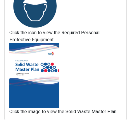
Click the icon to view the Required Personal
Protective Equipment
Click the image to view the Solid Waste Master Plan