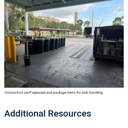
Contractor’s staff separate and package items for safe handling.
Additional Resources