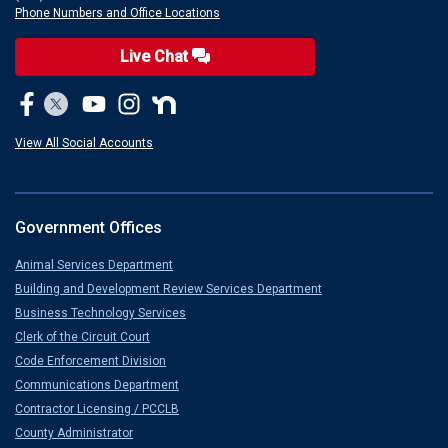
Phone Numbers and Office Locations
Live Chat
View All Social Accounts
Government Offices
Animal Services Department
Building and Development Review Services Department
Business Technology Services
Clerk of the Circuit Court
Code Enforcement Division
Communications Department
Contractor Licensing / PCCLB
County Administrator