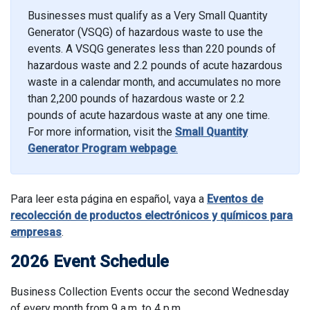
Businesses must qualify as a Very Small Quantity
Generator (VSQG) of hazardous waste to use the
events. A VSQG generates less than 220 pounds of
hazardous waste and 2.2 pounds of acute hazardous
waste in a calendar month, and accumulates no more
than 2,200 pounds of hazardous waste or 2.2
pounds of acute hazardous waste at any one time.
For more information, visit the
Small Quantity
Generator Program webpage
.
Para leer esta página en español, vaya a
Eventos de
recolección de productos electrónicos y químicos para
empresas
.
2026 Event Schedule
Business Collection Events occur the second Wednesday
of every month from 9 a.m. to 4 p.m.