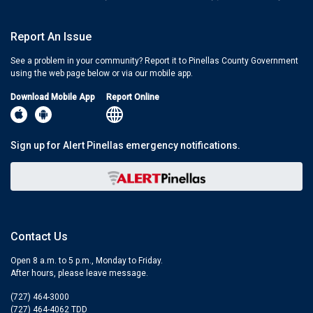
Report An Issue
See a problem in your community? Report it to Pinellas County Government
using the web page below or via our mobile app.
Download Mobile App
Report Online
Sign up for Alert Pinellas emergency notifications.
Contact Us
Open 8 a.m. to 5 p.m., Monday to Friday.
After hours, please leave message.
(727) 464-3000
(727) 464-4062 TDD