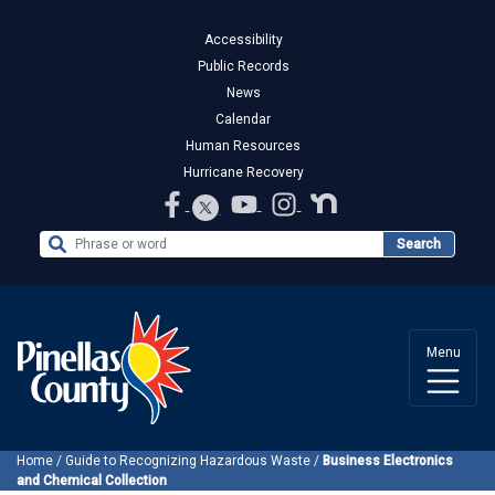
Accessibility
Public Records
News
Calendar
Human Resources
Hurricane Recovery
Search the Website
Search
Menu
Home
/
Guide to Recognizing Hazardous Waste
/
Business Electronics
and Chemical Collection