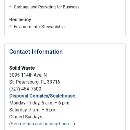
Garbage and Recycling for Business
Resiliency
Environmental Stewardship
Contact Information
Solid Waste
3095 114th Ave. N.
St. Petersburg, FL 33716
(727) 464-7500
Disposal Complex/Scalehouse
:
Monday-Friday, 6 a.m. – 6 p.m.
Saturday, 7 a.m. – 5 p.m.
Closed Sundays.
(
See details and holiday hours…
)