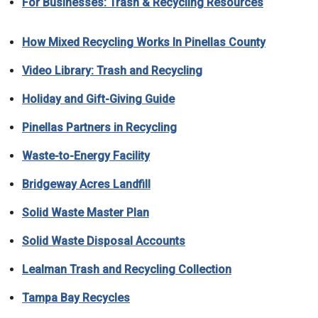
For Businesses: Trash & Recycling Resources
How Mixed Recycling Works In Pinellas County
Video Library: Trash and Recycling
Holiday and Gift-Giving Guide
Pinellas Partners in Recycling
Waste-to-Energy Facility
Bridgeway Acres Landfill
Solid Waste Master Plan
Solid Waste Disposal Accounts
Lealman Trash and Recycling Collection
Tampa Bay Recycles