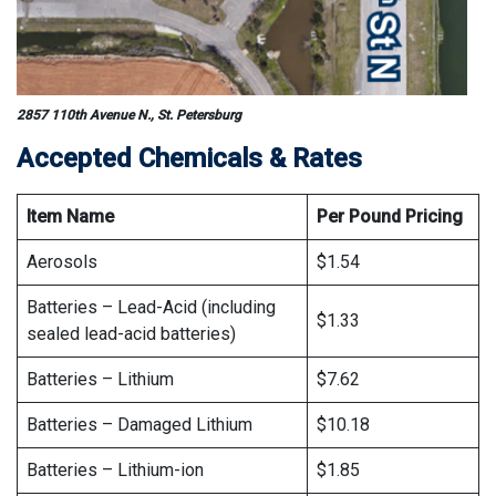
2857 110th Avenue N., St. Petersburg
Accepted Chemicals & Rates
Item
Name
Per Pound Pricing
Aerosols
$1.54
Batteries – Lead-Acid (including
$1.33
sealed lead-acid batteries)
Batteries – Lithium
$7.62
Batteries – Damaged Lithium
$10.18
Batteries – Lithium-ion
$1.85