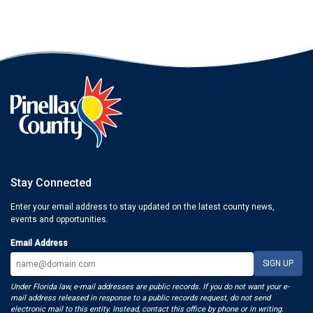
Stay Connected
Enter your email address to stay updated on the latest county news,
events and opportunities.
Email Address
Under Florida law, e-mail addresses are public records. If you do not want your e-
mail address released in response to a public records request, do not send
electronic mail to this entity. Instead, contact this office by phone or in writing.