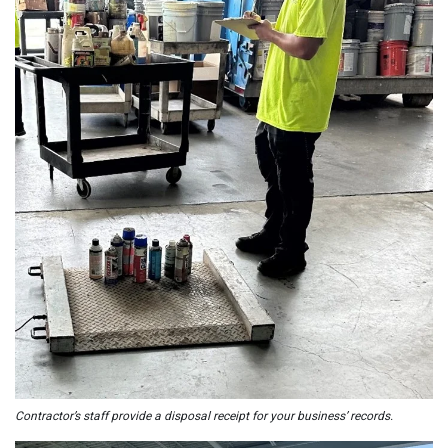
Contractor’s staff provide a disposal receipt for your business’ records.