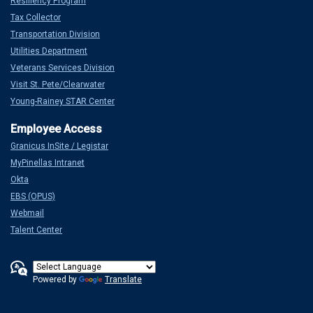
Resiliency Program
Tax Collector
Transportation Division
Utilities Department
Veterans Services Division
Visit St. Pete/Clearwater
Young-Rainey STAR Center
Granicus InSite / Legistar
MyPinellas Intranet
Okta
EBS (OPUS)
Webmail
Talent Center
Powered by
Translate