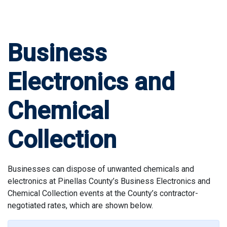
Business
Electronics and
Chemical
Collection
Businesses can dispose of unwanted chemicals and
electronics at Pinellas County’s Business Electronics and
Chemical Collection events at the County’s contractor-
negotiated rates, which are shown below.