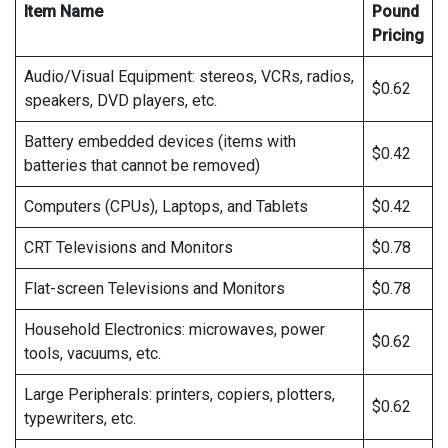
Item Name
Pound
Pricing
Audio/Visual Equipment: stereos, VCRs, radios,
$0.62
speakers, DVD players, etc.
Battery embedded devices (items with
$0.42
batteries that cannot be removed)
Computers (CPUs), Laptops, and Tablets
$0.42
CRT Televisions and Monitors
$0.78
Flat-screen Televisions and Monitors
$0.78
Household Electronics: microwaves, power
$0.62
tools, vacuums, etc.
Large Peripherals: printers, copiers, plotters,
$0.62
typewriters, etc.