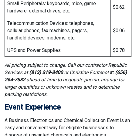
Small Peripherals: keyboards, mice, game
$0.62
hardware, external drives, etc.
Telecommunication Devices: telephones,
cellular phones, fax machines, pagers,
$0.06
handheld devices, modems, etc.
UPS and Power Supplies
$0.78
All pricing subject to change. Call our contractor Republic
Services at
(813) 319-3400
or Christine Fontenot
at
(656)
264-7632
ahead of time to negotiate pricing, arrange for
larger quantities or unknown wastes and to determine
packing restrictions.
Event Experience
A Business Electronics and Chemical Collection Event is an
easy and convenient way for eligible businesses to
dispose of unwanted chemicals and electronics.