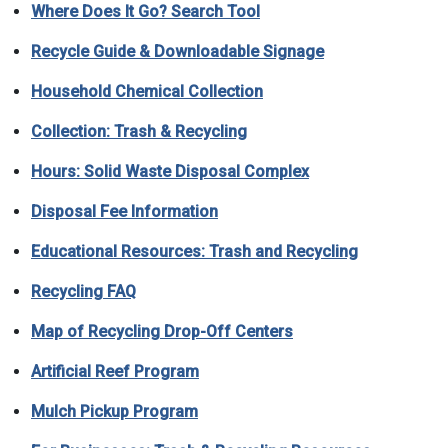
Where Does It Go? Search Tool
Recycle Guide
& Downloadable Signage
Household Chemical Collection
Collection: Trash & Recycling
Hours: Solid Waste Disposal Complex
Disposal Fee Information
Educational Resources: Trash and Recycling
Recycling FAQ
Map of Recycling Drop-Off Centers
Artificial Reef Program
Mulch Pickup Program