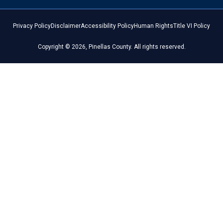
Privacy Policy
Disclaimer
Accessibility Policy
Human Rights
Title VI Policy
Copyright © 2026, Pinellas County. All rights reserved.