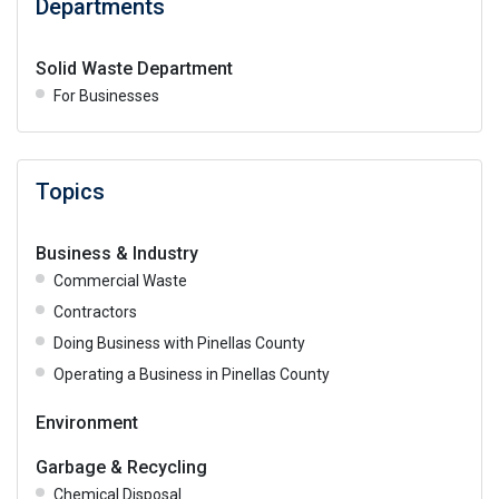
Departments
Solid Waste Department
For Businesses
Topics
Business & Industry
Commercial Waste
Contractors
Doing Business with Pinellas County
Operating a Business in Pinellas County
Environment
Garbage & Recycling
Chemical Disposal