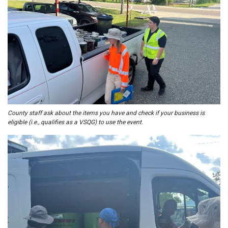
County staff ask about the items you have and check if your business is
eligible (i.e., qualifies as a VSQG) to use the event.