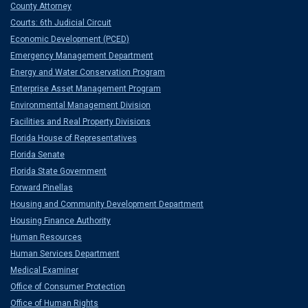
County Attorney
Courts: 6th Judicial Circuit
Economic Development (PCED)
Emergency Management Department
Energy and Water Conservation Program
Enterprise Asset Management Program
Environmental Management Division
Facilities and Real Property Divisions
Florida House of Representatives
Florida Senate
Florida State Government
Forward Pinellas
Housing and Community Development Department
Housing Finance Authority
Human Resources
Human Services Department
Medical Examiner
Office of Consumer Protection
Office of Human Rights