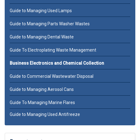
Guide to Managing Used Lamps
Guide to Managing Parts Washer Wastes
Guide to Managing Dental Waste
Guide To Electroplating Waste Management
Business Electronics and Chemical Collection
Guide to Commercial Wastewater Disposal
Guide to Managing Aerosol Cans
Guide To Managing Marine Flares
Guide to Managing Used Antifreeze