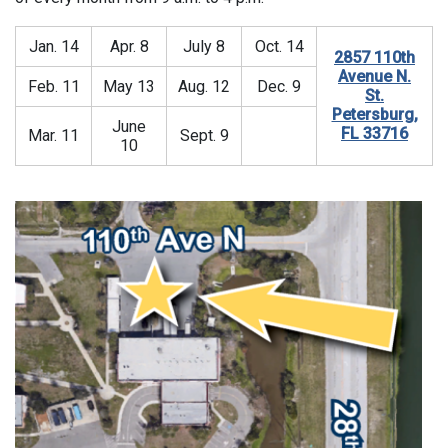
Jan. 14
Apr. 8
July 8
Oct. 14
2857 110th
Avenue N.
Feb. 11
May 13
Aug. 12
Dec. 9
St.
Petersburg,
June
FL 33716
Mar. 11
Sept. 9
10