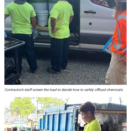
Contractor’s staff screen the load to decide how to safely offload chemicals.