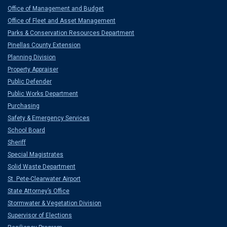
Office of Management and Budget
Office of Fleet and Asset Management
Parks & Conservation Resources Department
Pinellas County Extension
Planning Division
Property Appraiser
Public Defender
Public Works Department
Purchasing
Safety & Emergency Services
School Board
Sheriff
Special Magistrates
Solid Waste Department
St. Pete-Clearwater Airport
State Attorney’s Office
Stormwater & Vegetation Division
Supervisor of Elections