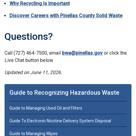
Why Recycling Is Important
Discover Careers with Pinellas County Solid Waste
Questions?
Call (727) 464-7500, email
bwa@pinellas.gov
or click the
Live Chat button below.
Updated on June 11, 2026.
Guide to Recognizing Hazardous Waste
Guide to Managing Used Oil and Filters
Guide To Electronic Nicotine Delivery System Disposal
Guide to Managing Wipes